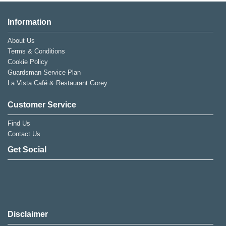
Information
About Us
Terms & Conditions
Cookie Policy
Guardsman Service Plan
La Vista Café & Restaurant Gorey
Customer Service
Find Us
Contact Us
Get Social
Disclaimer