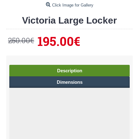
Click Image for Gallery
Victoria Large Locker
195.00€
250.00€
Description
Dimensions