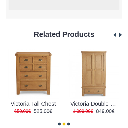
Related Products
Victoria Tall Chest
Victoria Double Wardrobe
525.00€
849.00€
650.00€
1,099.00€