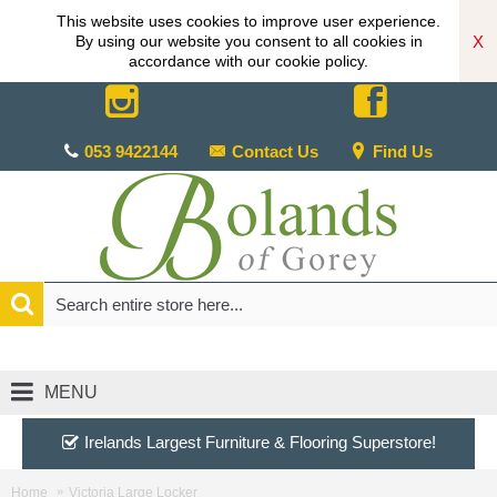
This website uses cookies to improve user experience.
X
By using our website you consent to all cookies in
accordance with our cookie policy.
053 9422144
Contact Us
Find Us
MENU
Irelands Largest Furniture & Flooring Superstore!
Home
Victoria Large Locker