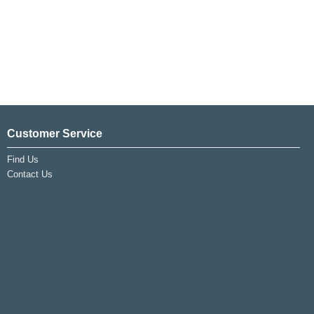
Customer Service
Find Us
Contact Us