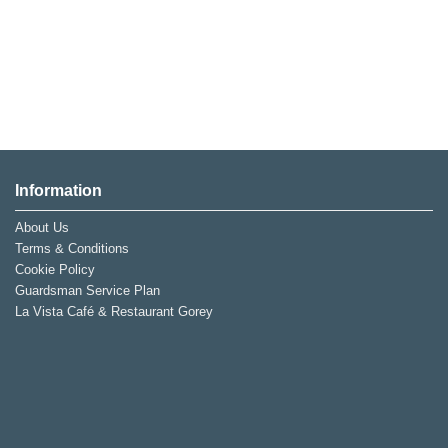
Information
About Us
Terms & Conditions
Cookie Policy
Guardsman Service Plan
La Vista Café & Restaurant Gorey