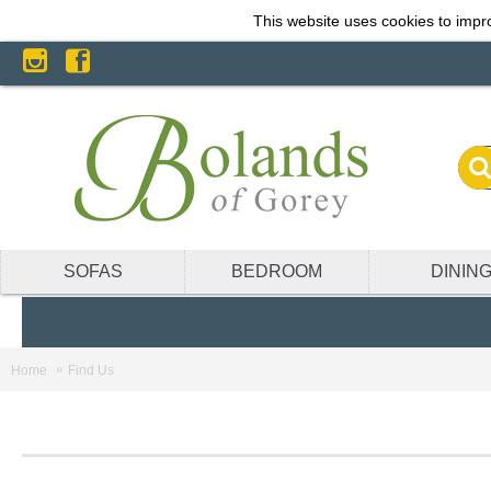
This website uses cookies to impro
SOFAS
BEDROOM
DININ
Home
Find Us