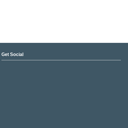
Get Social