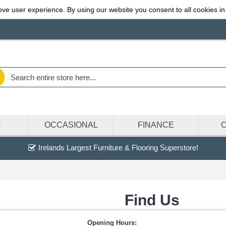
ve user experience. By using our website you consent to all cookies in
G
OCCASIONAL
FINANCE
Irelands Largest Furniture & Flooring Superstore!
Find Us
Opening Hours: