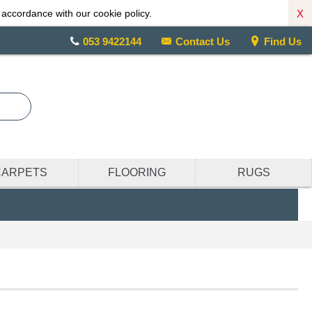
X
 accordance with our cookie policy.
053 9422144
Contact Us
Find Us
CARPETS
FLOORING
RUGS