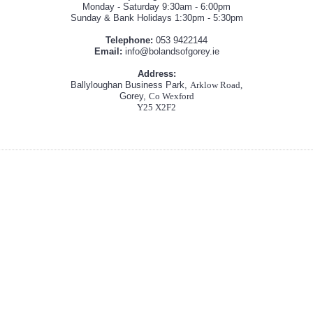
Monday - Saturday 9:30am - 6:00pm
Sunday & Bank Holidays 1:30pm - 5:30pm
Telephone:
053 9422144
Email:
info@bolandsofgorey.ie
Address:
Ballyloughan Business Park,
Arklow Road,
Gorey,
Co Wexford
Y25 X2F2