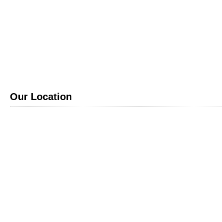
Our Location