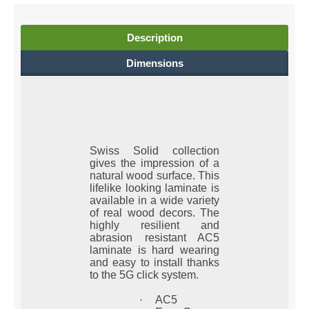
Description
Dimensions
Swiss Solid collection
gives the impression of a
natural wood surface. This
lifelike looking laminate is
available in a wide variety
of real wood decors. The
highly resilient and
abrasion resistant AC5
laminate is hard wearing
and easy to install thanks
to the 5G click system.
·
AC5