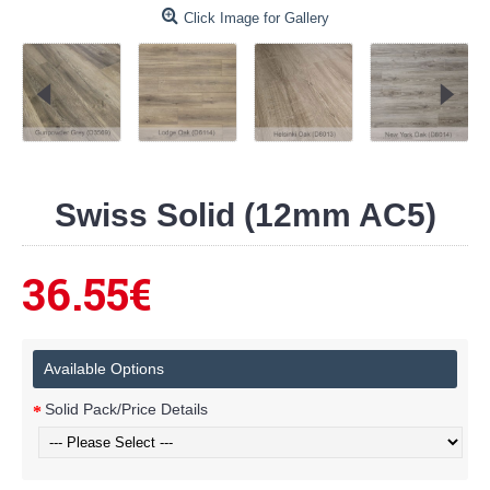
Click Image for Gallery
Swiss Solid (12mm AC5)
36.55€
Available Options
Solid Pack/Price Details