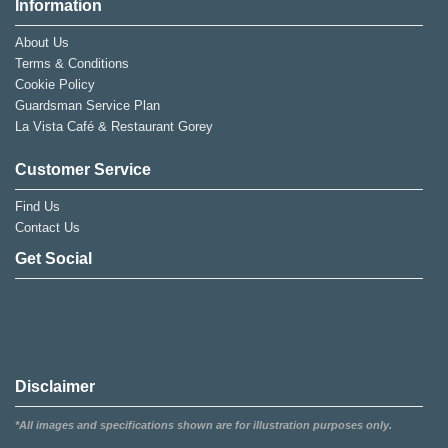
Information
About Us
Terms & Conditions
Cookie Policy
Guardsman Service Plan
La Vista Café & Restaurant Gorey
Customer Service
Find Us
Contact Us
Get Social
Disclaimer
*All images and specifications shown are for illustration purposes only.