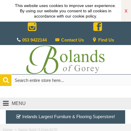
This website uses cookies to improve user experience.
X
By using our website you consent to all cookies in
accordance with our cookie policy.
053 9422144
Contact Us
Find Us
MENU
Irelands Largest Furniture & Flooring Superstore!
Home
Swiss Solid (12mm AC5)