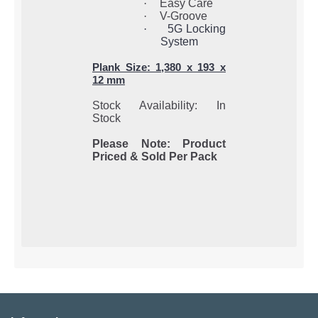
·
Easy Care
·
V-Groove
·
5G Locking
System
Plank Size: 1,380 x 193 x
12 mm
Stock Availability: In
Stock
Please Note: Product
Priced & Sold Per Pack