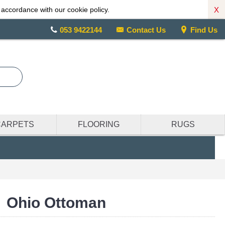
X
 accordance with our cookie policy.
053 9422144
Contact Us
Find Us
CARPETS
FLOORING
RUGS
Ohio Ottoman