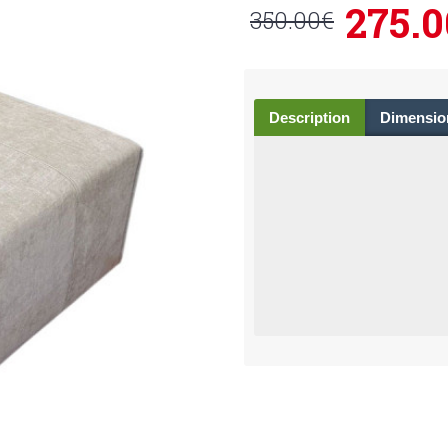
275.0
350.00€
Description
Dimensio