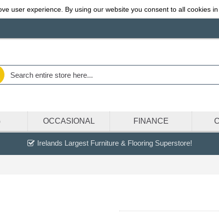
ve user experience. By using our website you consent to all cookies in
G
OCCASIONAL
FINANCE
Irelands Largest Furniture & Flooring Superstore!