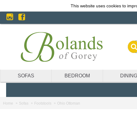
This website uses cookies to impro
SOFAS
BEDROOM
DININ
Home
Sofas
Footstools
Ohio Ottoman