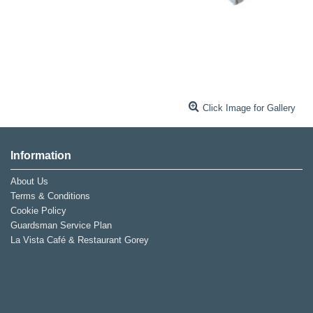
Click Image for Gallery
Information
About Us
Terms & Conditions
Cookie Policy
Guardsman Service Plan
La Vista Café & Restaurant Gorey