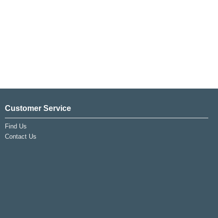
Customer Service
Find Us
Contact Us