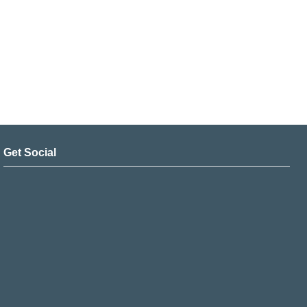
Get Social