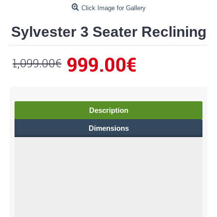
Click Image for Gallery
Sylvester 3 Seater Reclining
999.00€
1,099.00€
Description
Dimensions