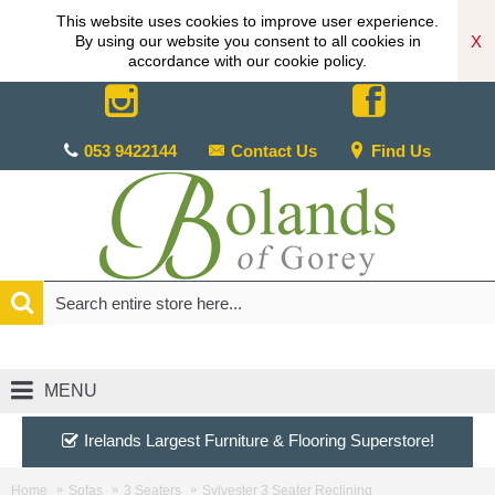
This website uses cookies to improve user experience.
X
By using our website you consent to all cookies in
accordance with our cookie policy.
053 9422144
Contact Us
Find Us
MENU
Irelands Largest Furniture & Flooring Superstore!
Home
Sofas
3 Seaters
Sylvester 3 Seater Reclining