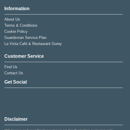
Information
About Us
Terms & Conditions
Cookie Policy
Guardsman Service Plan
La Vista Café & Restaurant Gorey
Customer Service
Find Us
Contact Us
Get Social
Disclaimer