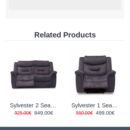
Related Products
Sylvester 2 Seater Reclining
Sylvester 1 Seater Reclining
849.00€
499.00€
925.00€
550.00€