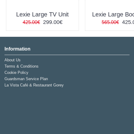
Lexie Large TV Unit
Lexie Large Bo
299.00€
425.
425.00€
565.00€
Information
About Us
Terms & Conditions
Cookie Policy
Guardsman Service Plan
La Vista Café & Restaurant Gorey