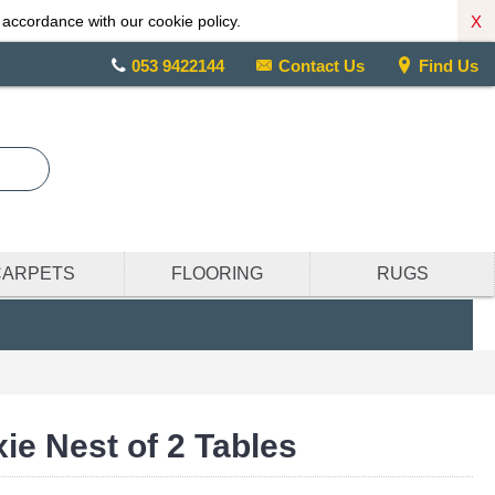
X
 accordance with our cookie policy.
053 9422144
Contact Us
Find Us
CARPETS
FLOORING
RUGS
ie Nest of 2 Tables