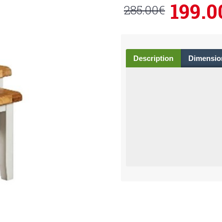
199.0
285.00€
Description
Dimensio