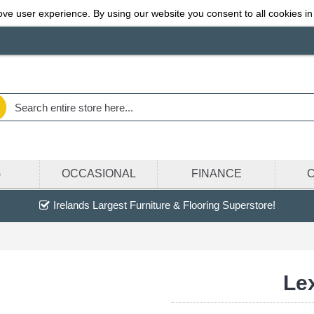
ve user experience. By using our website you consent to all cookies in
G
OCCASIONAL
FINANCE
Irelands Largest Furniture & Flooring Superstore!
Lex