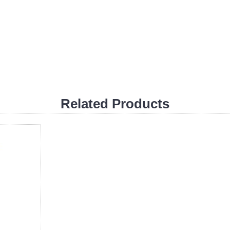
Related Products