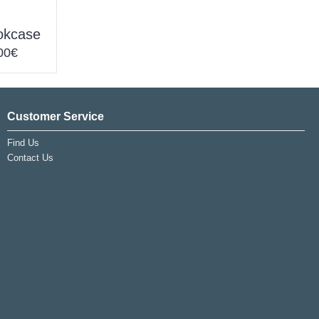
okcase
00€
Customer Service
Find Us
Contact Us