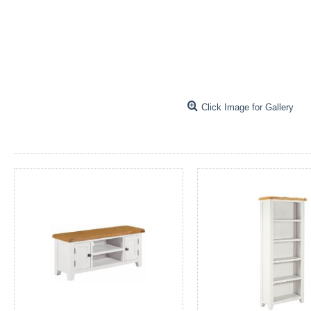
Click Image for Gallery