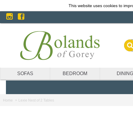
This website uses cookies to impro
SOFAS
BEDROOM
DININ
Home
Lexie Nest of 2 Tables