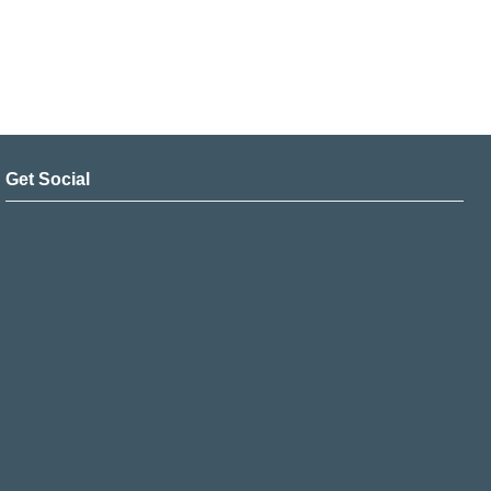
Get Social