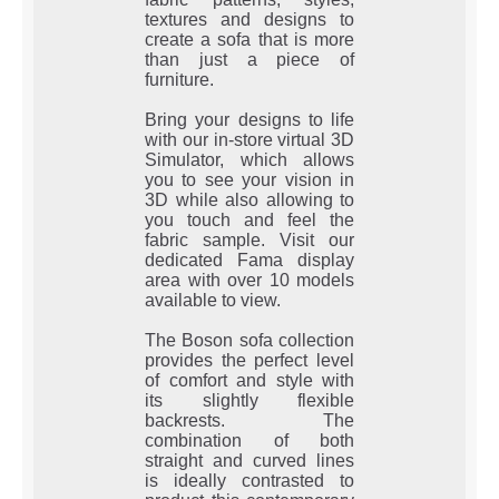
textures and designs to
create a sofa that is more
than just a piece of
furniture.
Bring your designs to life
with our in-store virtual 3D
Simulator, which allows
you to see your vision in
3D while also allowing to
you touch and feel the
fabric sample. Visit our
dedicated Fama display
area with over 10 models
available to view.
The Boson sofa collection
provides the perfect level
of comfort and style with
its slightly flexible
backrests. The
combination of both
straight and curved lines
is ideally contrasted to