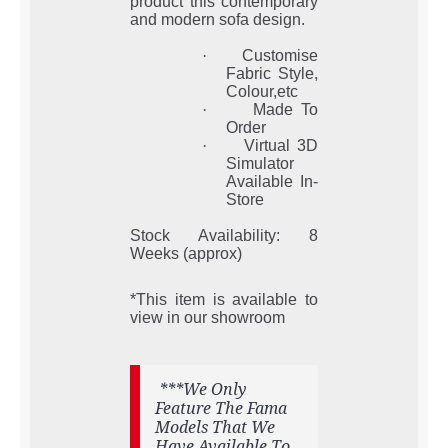
product this contemporary
and modern sofa design.
·
Customise
Fabric Style,
Colour,etc
·
Made To
Order
·
Virtual 3D
Simulator
Available In-
Store
Stock Availability: 8
Weeks (approx)
*This item is available to
view in our showroom
***We Only
Feature The Fama
Models That We
Have Available To