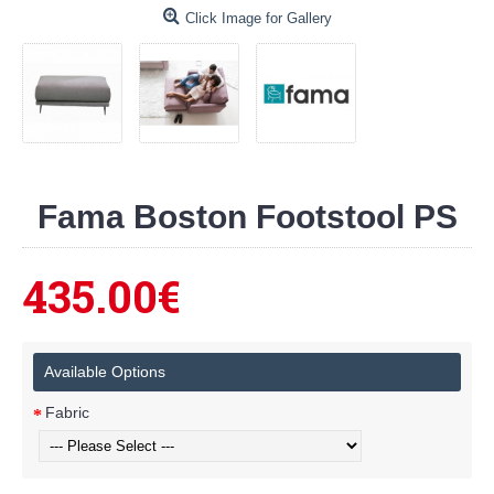
Click Image for Gallery
Fama Boston Footstool PS
435.00€
Available Options
Fabric