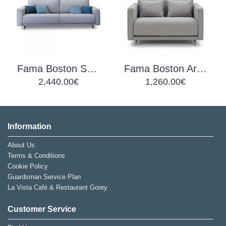
Fama Boston Sofa B
Fama Boston Armchair EL
2,440.00€
1,260.00€
Information
About Us
Terms & Conditions
Cookie Policy
Guardsman Service Plan
La Vista Café & Restaurant Gorey
Customer Service