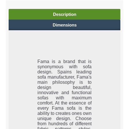
Description
Dimensions
Fama is a brand that is
synonymous with sofa
design. Spains leading
sofa manufacturer, Fama's
main philosophy is to
design beautiful,
innovative and functional
sofas with maximum
comfort. At the essence of
every Fama sofa is the
ability to creates ones own
unique design. Choose
from hundreds of different
fabric patterns, styles,