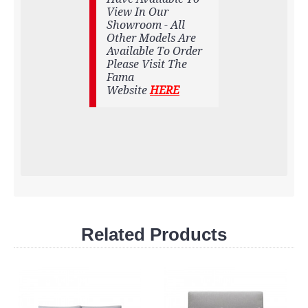
View In Our
Showroom - All
Other Models Are
Available To Order
Please Visit The
Fama
Websi
te
HERE
Related Products