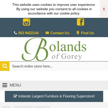
This website uses cookies to improve user experience.
X
By using our website you consent to all cookies in
accordance with our cookie policy.
053 9422144
Contact Us
Find Us
MENU
Irelands Largest Furniture & Flooring Superstore!
Home
Fama Boston Footstool PS