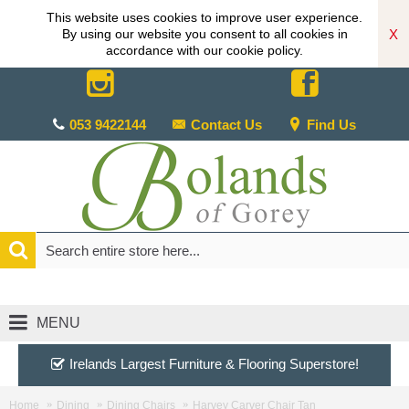
This website uses cookies to improve user experience.
X
By using our website you consent to all cookies in
accordance with our cookie policy.
053 9422144
Contact Us
Find Us
MENU
Irelands Largest Furniture & Flooring Superstore!
Home
Dining
Dining Chairs
Harvey Carver Chair Tan