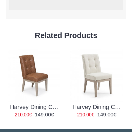
Related Products
Harvey Dining Chair Tan
Harvey Dining Chair Ivory
149.00€
149.00€
210.00€
210.00€