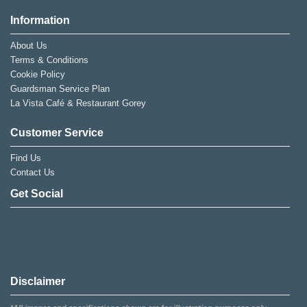
Information
About Us
Terms & Conditions
Cookie Policy
Guardsman Service Plan
La Vista Café & Restaurant Gorey
Customer Service
Find Us
Contact Us
Get Social
Disclaimer