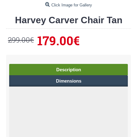
Click Image for Gallery
Harvey Carver Chair Tan
179.00€
299.00€
Description
Dimensions