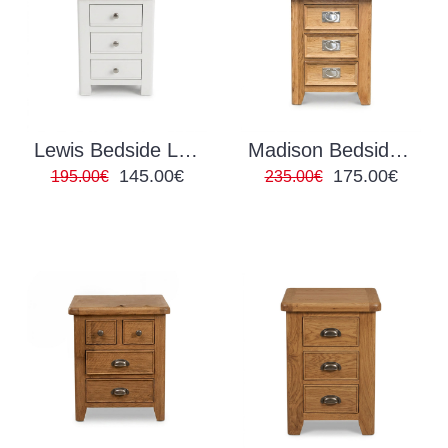
Lewis Bedside Locker White
Madison Bedside Locker
145.00€
175.00€
195.00€
235.00€