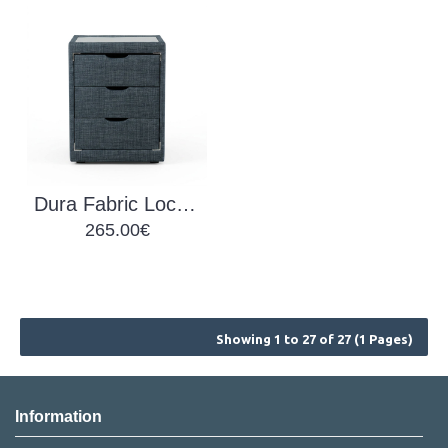
Dura Fabric Locker
265.00€
Showing 1 to 27 of 27 (1 Pages)
Information