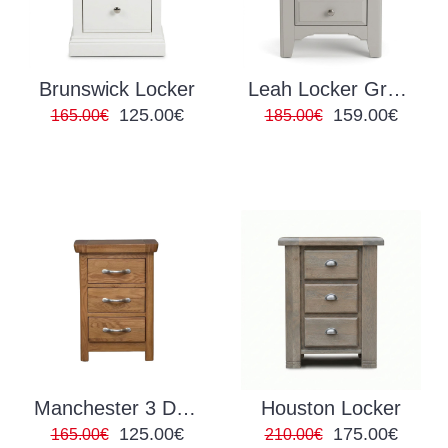
Brunswick Locker
Leah Locker Grey/Oak
125.00€
159.00€
165.00€
185.00€
Manchester 3 Drawer Locker
Houston Locker
125.00€
175.00€
165.00€
210.00€