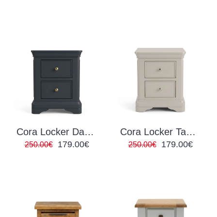
Cora Locker Dark Grey
Cora Locker Taupe
179.00€
179.00€
250.00€
250.00€