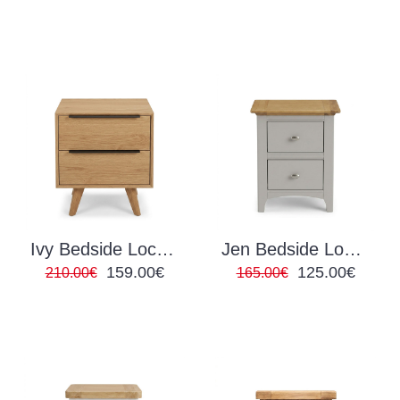
Ivy Bedside Locker
Jen Bedside Locker
159.00€
125.00€
210.00€
165.00€