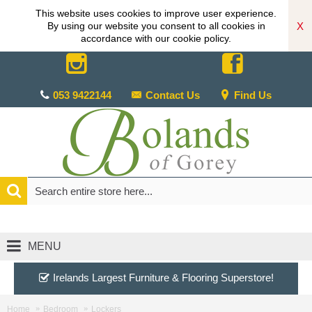
This website uses cookies to improve user experience.
X
By using our website you consent to all cookies in
accordance with our cookie policy.
053 9422144
Contact Us
Find Us
MENU
Irelands Largest Furniture & Flooring Superstore!
Home
Bedroom
Lockers