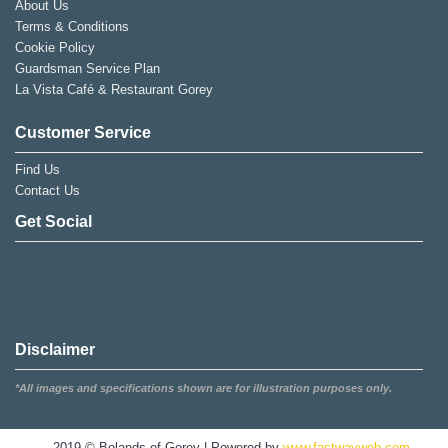
About Us
Terms & Conditions
Cookie Policy
Guardsman Service Plan
La Vista Café & Restaurant Gorey
Customer Service
Find Us
Contact Us
Get Social
Disclaimer
*All images and specifications shown are for illustration purposes only.
2019 © Bolands of Gorey | Powered by
www.fastwayweb.com