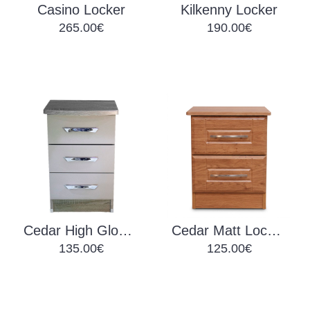
Casino Locker
Kilkenny Locker
265.00€
190.00€
Cedar High Gloss Lockers
Cedar Matt Lockers
135.00€
125.00€