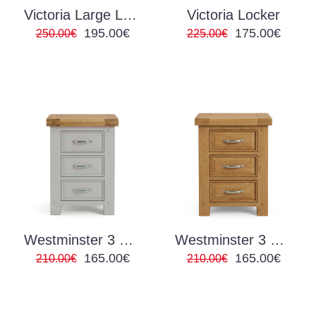
Victoria Large Locker
Victoria Locker
195.00€
175.00€
250.00€
225.00€
Westminster 3 Drawer Locker Grey/Oak
Westminster 3 Drawer Locker Oak
165.00€
165.00€
210.00€
210.00€