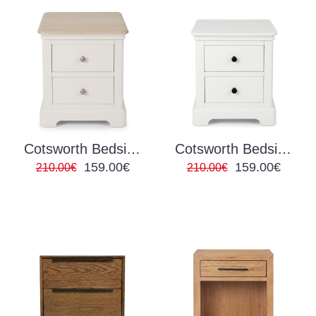
Cotsworth Bedside Locker Grey/Oak
Cotsworth Bedside Locker White
159.00€
159.00€
210.00€
210.00€