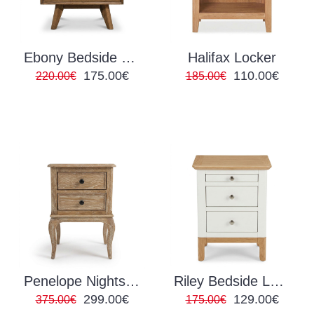
Ebony Bedside Locker
Halifax Locker
175.00€
110.00€
220.00€
185.00€
Penelope Nightstand
Riley Bedside Locker
299.00€
129.00€
375.00€
175.00€