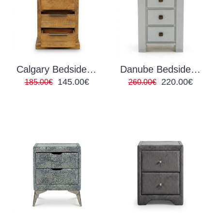
Calgary Bedside Locker
Danube Bedside Locker Grey
145.00€
220.00€
185.00€
260.00€