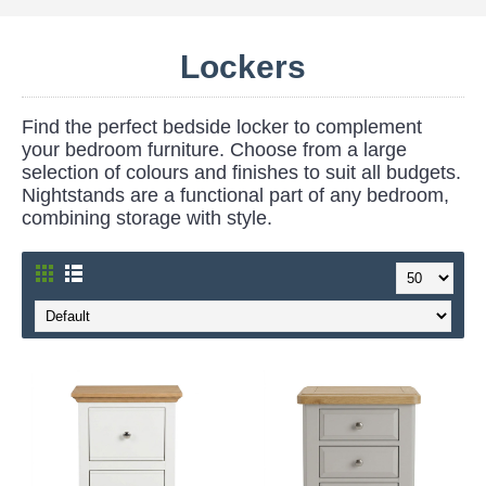
Lockers
Find the perfect bedside locker to complement
your bedroom furniture. Choose from a large
selection of colours and finishes to suit all budgets.
Nightstands are a functional part of any bedroom,
combining storage with style.