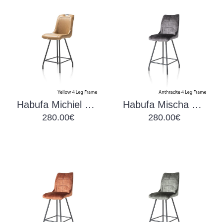
Habufa Michiel Barchair Yellow
Habufa Mischa Barchair Anthracite
280.00€
280.00€