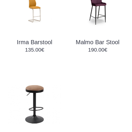
Irma Barstool
Malmo Bar Stool
135.00€
190.00€