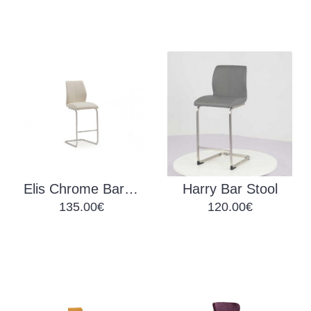
Elis Chrome Bar Stool
Harry Bar Stool
135.00€
120.00€