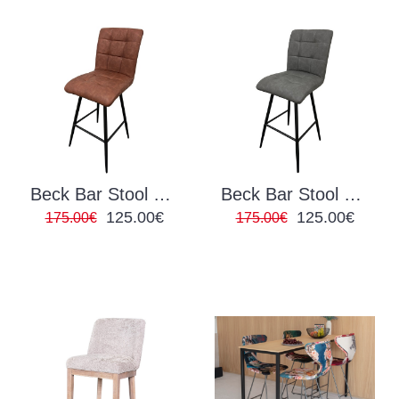
Beck Bar Stool Brown
Beck Bar Stool Grey
125.00€
125.00€
175.00€
175.00€