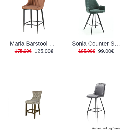
Maria Barstool PU Tan
Sonia Counter Stool
125.00€
99.00€
175.00€
185.00€