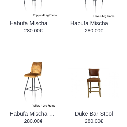
Habufa Mischa Barchair Copper
Habufa Mischa Barchair Olive
280.00€
280.00€
Habufa Mischa Barchair Yellow
Duke Bar Stool
280.00€
280.00€