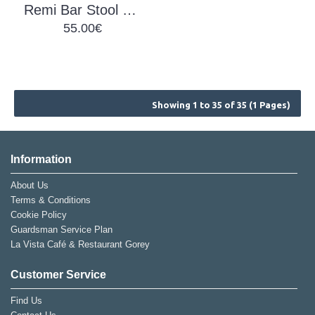
Remi Bar Stool Brown
55.00€
Showing 1 to 35 of 35 (1 Pages)
Information
About Us
Terms & Conditions
Cookie Policy
Guardsman Service Plan
La Vista Café & Restaurant Gorey
Customer Service
Find Us