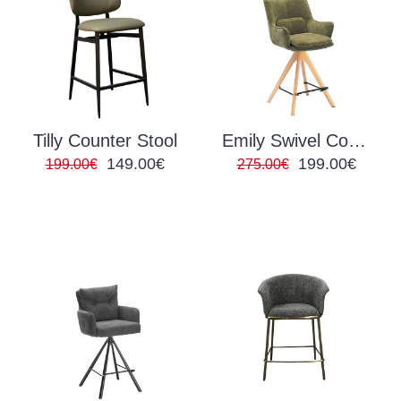
Tilly Counter Stool
Emily Swivel Counter Stool
149.00€
199.00€
199.00€
275.00€