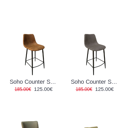
Soho Counter Stool Brown
Soho Counter Stool Grey
125.00€
125.00€
185.00€
185.00€