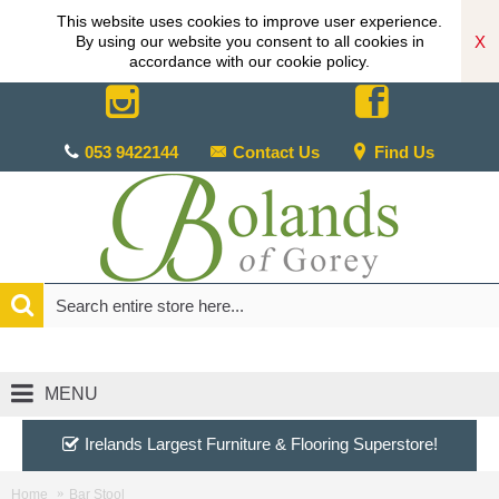
This website uses cookies to improve user experience.
X
By using our website you consent to all cookies in
accordance with our cookie policy.
053 9422144
Contact Us
Find Us
MENU
Irelands Largest Furniture & Flooring Superstore!
Home
Bar Stool