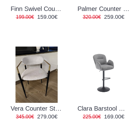
Finn Swivel Counter Stool
Palmer Counter Stool
159.00€
259.00€
199.00€
320.00€
Vera Counter Stool
Clara Barstool Grey
279.00€
169.00€
345.00€
225.00€