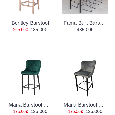
Bentley Barstool
Fama Burt Barstool
185.00€
435.00€
265.00€
Maria Barstool Green Velvet
Maria Barstool Grey Velvet
125.00€
125.00€
175.00€
175.00€