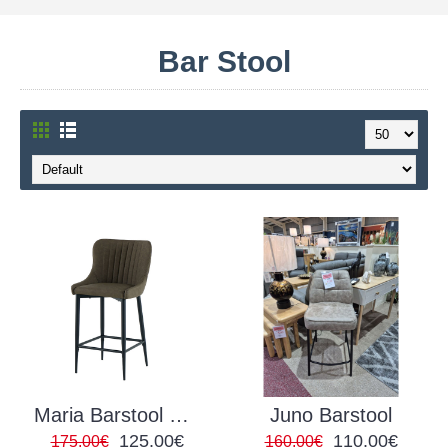
Bar Stool
Maria Barstool PU Green
Juno Barstool
125.00€
110.00€
175.00€
160.00€