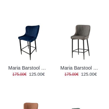
Maria Barstool Navy Velvet
Maria Barstool PU Grey
125.00€
125.00€
175.00€
175.00€