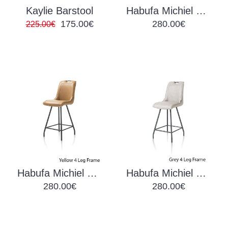
Kaylie Barstool
Habufa Michiel Barchair Anthracite
175.00€
280.00€
225.00€
Habufa Michiel Barchair Green
Habufa Michiel Barchair Light Grey
280.00€
280.00€