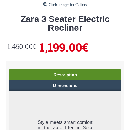
Click Image for Gallery
Zara 3 Seater Electric
Recliner
1,199.00€
1,450.00€
Description
Dimensions
Style meets smart comfort
in the Zara Electric Sofa