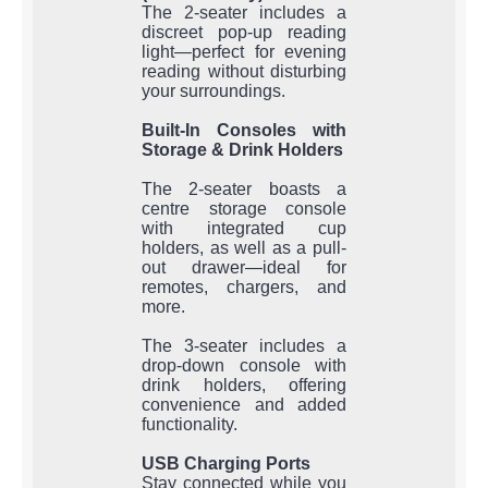
The 2-seater includes a
discreet pop-up reading
light—perfect for evening
reading without disturbing
your surroundings.
Built-In Consoles with
Storage & Drink Holders
The 2-seater boasts a
centre storage console
with integrated cup
holders, as well as a pull-
out drawer—ideal for
remotes, chargers, and
more.
The 3-seater includes a
drop-down console with
drink holders, offering
convenience and added
functionality.
USB Charging Ports
Stay connected while you