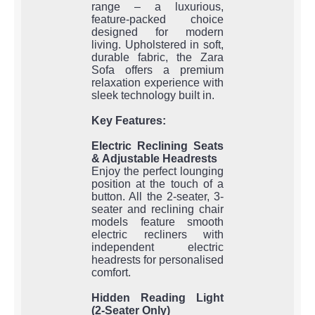
range – a luxurious,
feature-packed choice
designed for modern
living. Upholstered in soft,
durable fabric, the Zara
Sofa offers a premium
relaxation experience with
sleek technology built in.
Key Features:
Electric Reclining Seats
& Adjustable Headrests
Enjoy the perfect lounging
position at the touch of a
button. All the 2-seater, 3-
seater and reclining chair
models feature smooth
electric recliners with
independent electric
headrests for personalised
comfort.
Hidden Reading Light
(2-Seater Only)