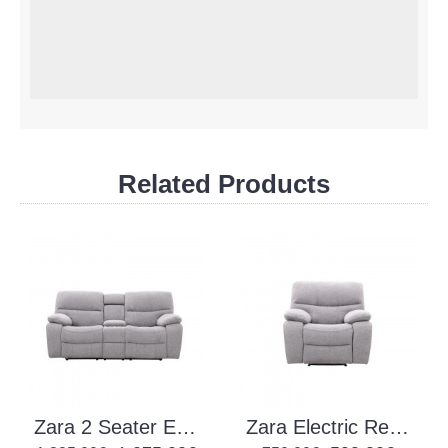
Related Products
Zara 2 Seater Electric Recliner
Zara Electric Recliner