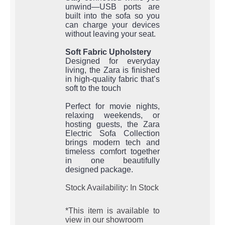
unwind—USB ports are
built into the sofa so you
can charge your devices
without leaving your seat.
Soft Fabric Upholstery
Designed for everyday
living, the Zara is finished
in high-quality fabric that’s
soft to the touch
Perfect for movie nights,
relaxing weekends, or
hosting guests, the Zara
Electric Sofa Collection
brings modern tech and
timeless comfort together
in one beautifully
designed package.
Stock Availability: In Stock
*This item is available to
view in our showroom