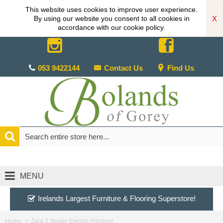
This website uses cookies to improve user experience.
X
By using our website you consent to all cookies in
accordance with our cookie policy.
053 9422144
Contact Us
Find Us
MENU
Irelands Largest Furniture & Flooring Superstore!
Home
Zara 3 Seater Electric Recliner