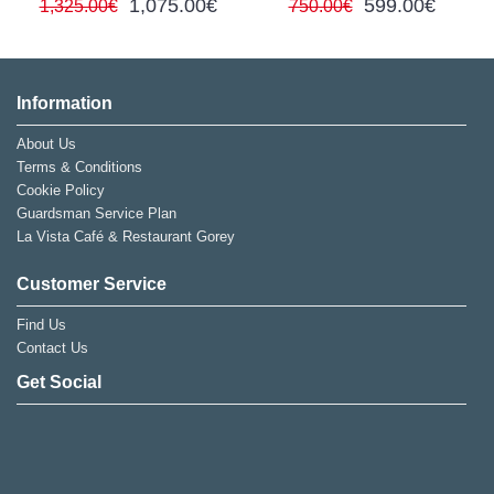
1,075.00€
599.00€
1,325.00€
750.00€
Information
About Us
Terms & Conditions
Cookie Policy
Guardsman Service Plan
La Vista Café & Restaurant Gorey
Customer Service
Find Us
Contact Us
Get Social