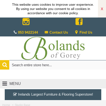
This website uses cookies to improve user experience.
X
By using our website you consent to all cookies in
accordance with our cookie policy.
053 9422144
Contact Us
Find Us
MENU
Irelands Largest Furniture & Flooring Superstore!
Home
Studio Base