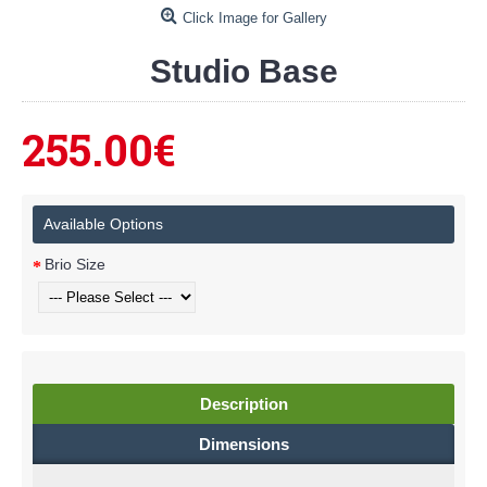
Click Image for Gallery
Studio Base
255.00€
Available Options
Brio Size
Description
Dimensions