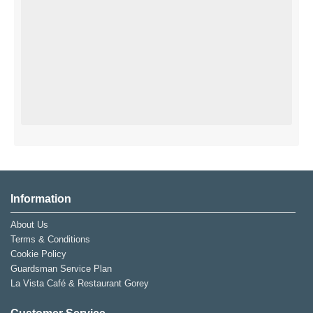
Information
About Us
Terms & Conditions
Cookie Policy
Guardsman Service Plan
La Vista Café & Restaurant Gorey