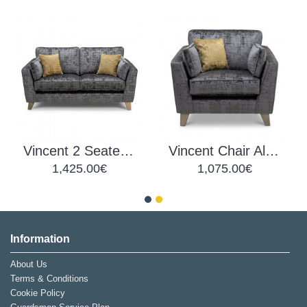
Vincent 2 Seater Alessia Fabric
Vincent Chair Alessia Fabric
1,425.00€
1,075.00€
Information
About Us
Terms & Conditions
Cookie Policy