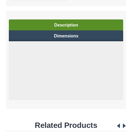
Description
Dimensions
Related Products