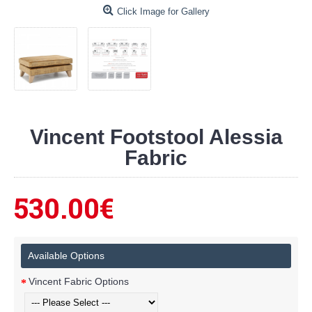
Click Image for Gallery
Vincent Footstool Alessia
Fabric
530.00€
Available Options
Vincent Fabric Options