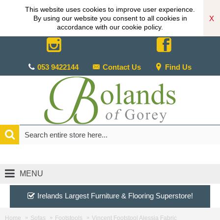
This website uses cookies to improve user experience.
X
By using our website you consent to all cookies in
accordance with our cookie policy.
053 9422144
Contact Us
Find Us
MENU
Irelands Largest Furniture & Flooring Superstore!
Home
Sofas
Footstools
Vincent Footstool Alessia Fabric