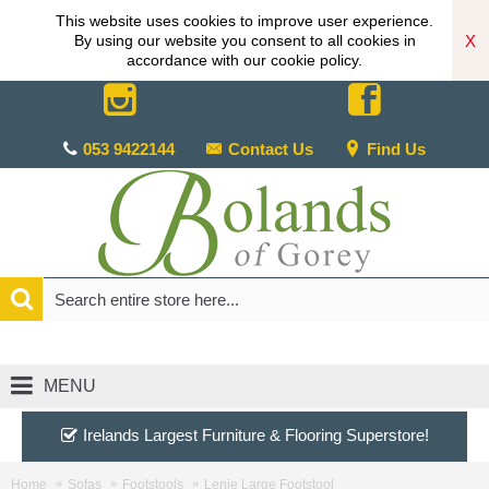
This website uses cookies to improve user experience.
X
By using our website you consent to all cookies in
accordance with our cookie policy.
053 9422144
Contact Us
Find Us
MENU
Irelands Largest Furniture & Flooring Superstore!
Home
Sofas
Footstools
Lenie Large Footstool