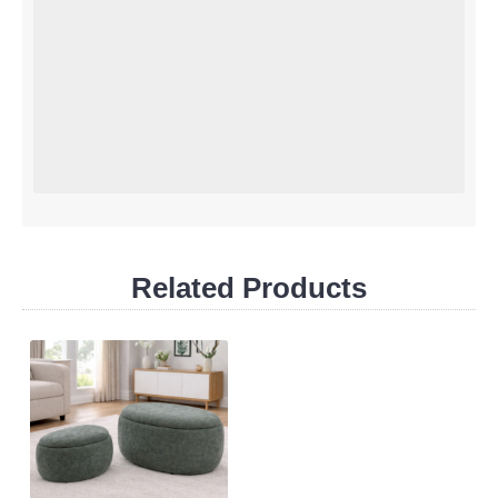
Related Products