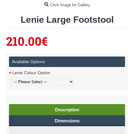
Click Image for Gallery
Lenie Large Footstool
210.00€
Available Options
Lenie Colour Option
Description
Dimensions