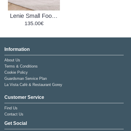
Lenie Small Footstool
135.00€
Information
About Us
Terms & Conditions
Cookie Policy
Guardsman Service Plan
La Vista Café & Restaurant Gorey
Customer Service
Find Us
Contact Us
Get Social