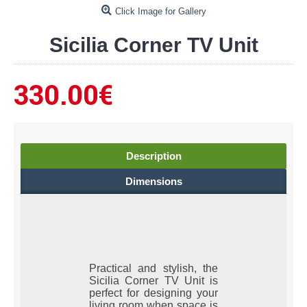
Click Image for Gallery
Sicilia Corner TV Unit
330.00€
Description
Dimensions
Practical and stylish, the
Sicilia Corner TV Unit is
perfect for designing your
living room when space is