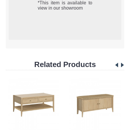
*This item is available to
view in our showroom
Related Products