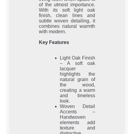
of the utmost importance.
With its soft light oak
finish, clean lines and
subtle woven detailing, it
combines natural warmth
with modern.
Key Features
Light Oak Finish
– A soft oak
lacquer
highlights the
natural grain of
the wood,
creating a warm
and timeless
look.
Woven Detail
Accents –
Handwoven
elements add
texture and
distinctive