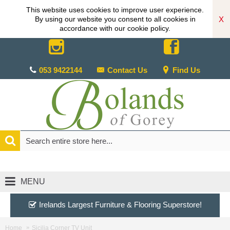
This website uses cookies to improve user experience.
X
By using our website you consent to all cookies in
accordance with our cookie policy.
053 9422144
Contact Us
Find Us
MENU
Irelands Largest Furniture & Flooring Superstore!
Home
Sicilia Corner TV Unit