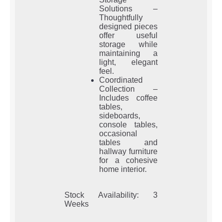
Solutions –
Thoughtfully
designed pieces
offer useful
storage while
maintaining a
light, elegant
feel.
Coordinated
Collection –
Includes coffee
tables,
sideboards,
console tables,
occasional
tables and
hallway furniture
for a cohesive
home interior.
Stock Availability: 3
Weeks