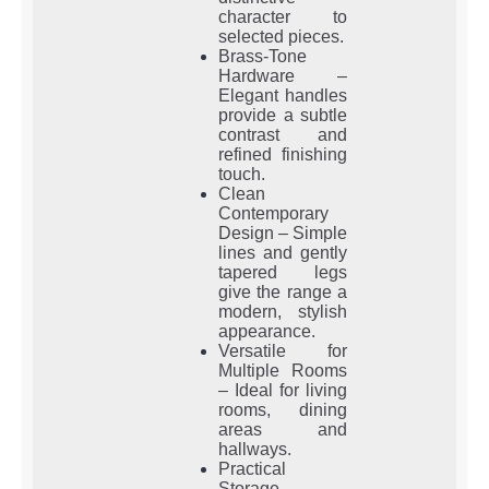
character to
selected pieces.
Brass-Tone
Hardware –
Elegant handles
provide a subtle
contrast and
refined finishing
touch.
Clean
Contemporary
Design – Simple
lines and gently
tapered legs
give the range a
modern, stylish
appearance.
Versatile for
Multiple Rooms
– Ideal for living
rooms, dining
areas and
hallways.
Practical
Storage