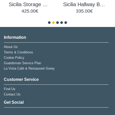
Sicilia Storage Coffee Table
Sicilia Hallway Bench
425.00€
335.00€
Information
About Us
Terms & Conditions
Cookie Policy
Guardsman Service Plan
La Vista Café & Restaurant Gorey
Customer Service
Find Us
Contact Us
Get Social