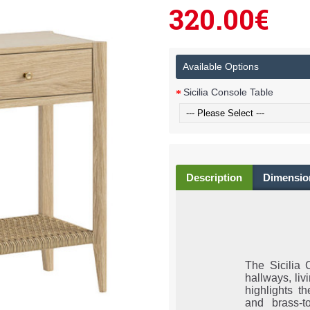
320.00€
Available Options
Sicilia Console Table
Description
Dimensio
The Sicilia 
hallways, liv
highlights t
and brass-t