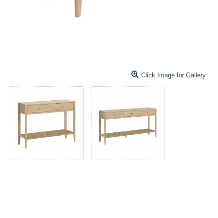
Click Image for Gallery