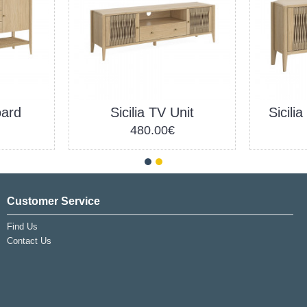
oard
Sicilia TV Unit
Sicili
480.00€
Customer Service
Find Us
Contact Us