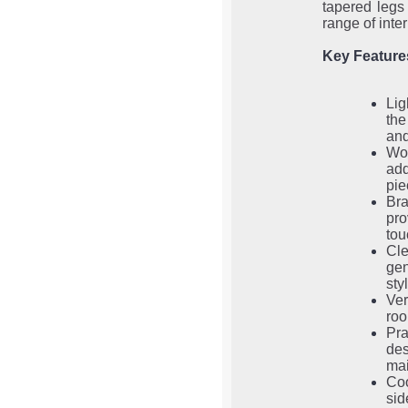
tapered legs 
range of inter
Key Feature
Lig
the
and
Wo
add
pie
Br
pro
tou
Cle
gen
sty
Ver
roo
Pr
de
mai
Coo
sid