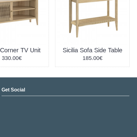
a Corner TV Unit
Sicilia Sofa Side Table
330.00€
185.00€
Get Social