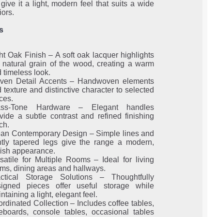
give it a light, modern feel that suits a wide
iors.
s
ht Oak Finish – A soft oak lacquer highlights
 natural grain of the wood, creating a warm
 timeless look.
ven Detail Accents – Handwoven elements
 texture and distinctive character to selected
ces.
ass-Tone Hardware – Elegant handles
vide a subtle contrast and refined finishing
ch.
an Contemporary Design – Simple lines and
tly tapered legs give the range a modern,
lish appearance.
satile for Multiple Rooms – Ideal for living
ms, dining areas and hallways.
actical Storage Solutions – Thoughtfully
signed pieces offer useful storage while
ntaining a light, elegant feel.
rdinated Collection – Includes coffee tables,
eboards, console tables, occasional tables