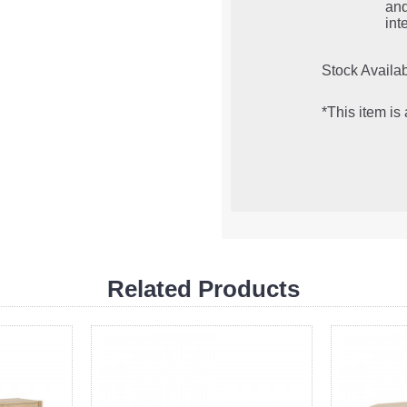
an
inte
Stock Availab
*This item is
Related Products