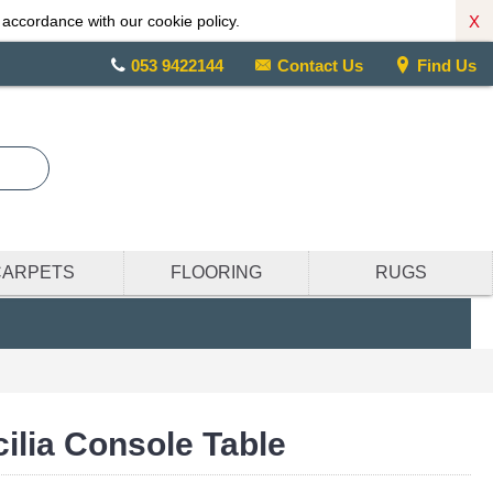
X
 accordance with our cookie policy.
053 9422144
Contact Us
Find Us
CARPETS
FLOORING
RUGS
cilia Console Table