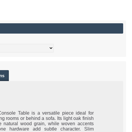
ns
Console Table is a versatile piece ideal for
ing rooms or behind a sofa. Its light oak finish
he natural wood grain, while woven accents
one hardware add subtle character. Slim