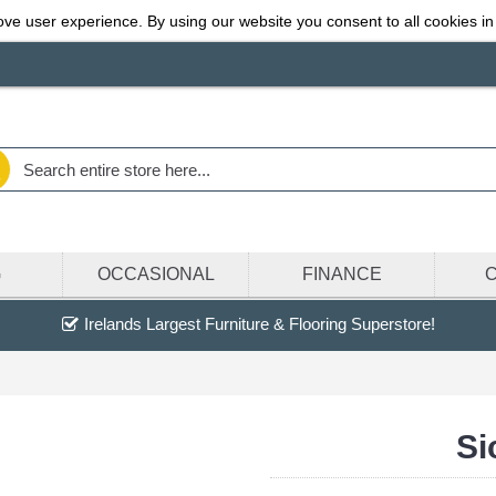
ve user experience. By using our website you consent to all cookies in
G
OCCASIONAL
FINANCE
Irelands Largest Furniture & Flooring Superstore!
Si