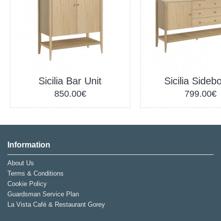
Sicilia Bar Unit
Sicilia Sideb
850.00€
799.00€
Information
About Us
Terms & Conditions
Cookie Policy
Guardsman Service Plan
La Vista Café & Restaurant Gorey