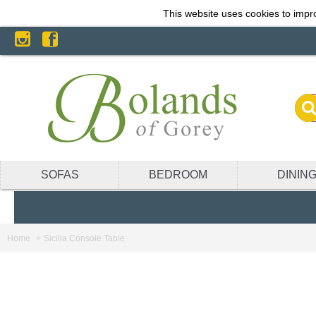
This website uses cookies to impro
SOFAS
BEDROOM
DININ
Home
Sicilia Console Table