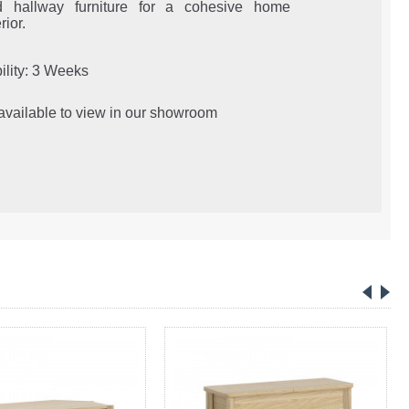
d hallway furniture for a cohesive home
rior.
ility: 3 Weeks
 available to view in our showroom