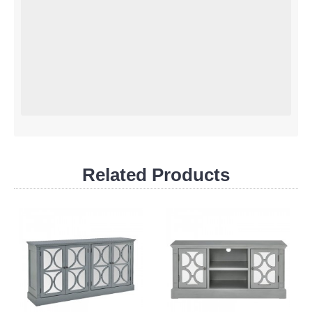
Related Products