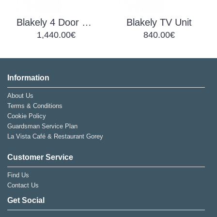
Blakely 4 Door Sideboard
Blakely TV Unit
1,440.00€
840.00€
Information
About Us
Terms & Conditions
Cookie Policy
Guardsman Service Plan
La Vista Café & Restaurant Gorey
Customer Service
Find Us
Contact Us
Get Social