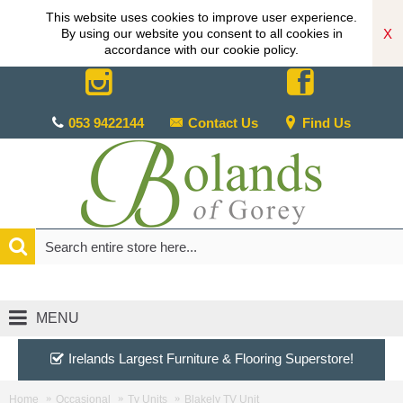
This website uses cookies to improve user experience.
X
By using our website you consent to all cookies in
accordance with our cookie policy.
053 9422144
Contact Us
Find Us
MENU
Irelands Largest Furniture & Flooring Superstore!
Home
Occasional
Tv Units
Blakely TV Unit