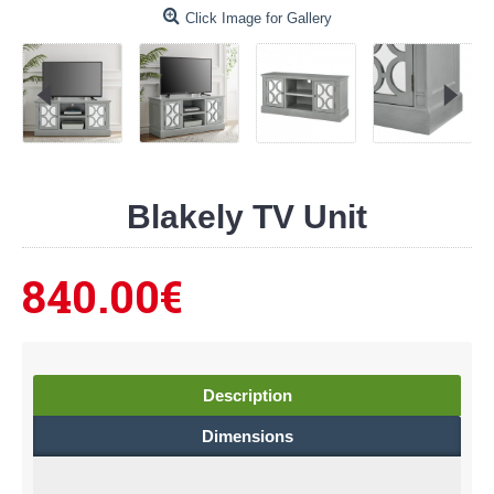
Click Image for Gallery
Blakely TV Unit
840.00€
Description
Dimensions