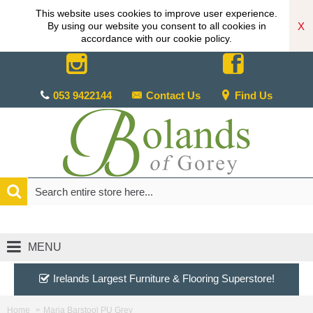
This website uses cookies to improve user experience.
X
By using our website you consent to all cookies in
accordance with our cookie policy.
053 9422144
Contact Us
Find Us
MENU
Irelands Largest Furniture & Flooring Superstore!
Home
Maria Barstool PU Grey