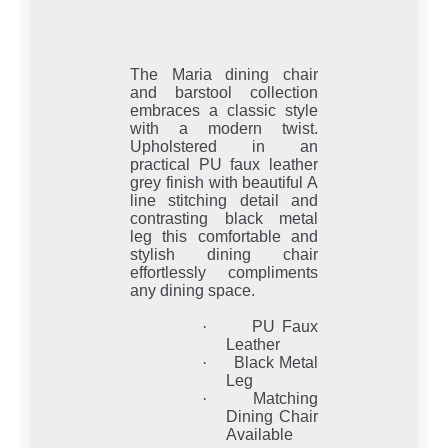
The Maria dining chair
and barstool collection
embraces a classic style
with a modern twist.
Upholstered in an
practical PU faux leather
grey finish with beautiful A
line stitching detail and
contrasting black metal
leg this comfortable and
stylish dining chair
effortlessly compliments
any dining space.
·
PU Faux
Leather
·
Black Metal
Leg
·
Matching
Dining Chair
Available