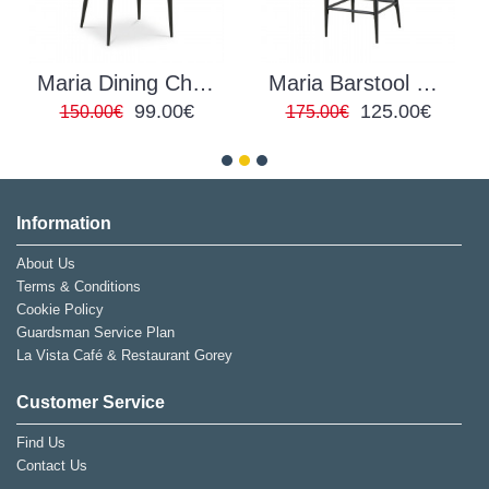
Maria Dining Chair PU Grey
Maria Barstool Green Velvet
99.00€
125.00€
150.00€
175.00€
Information
About Us
Terms & Conditions
Cookie Policy
Guardsman Service Plan
La Vista Café & Restaurant Gorey
Customer Service
Find Us
Contact Us