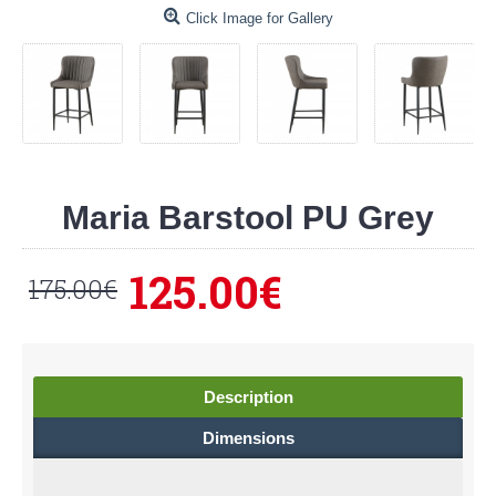
Click Image for Gallery
Maria Barstool PU Grey
125.00€
175.00€
Description
Dimensions