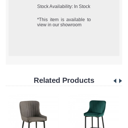
Stock Availability: In Stock
*This item is available to
view in our showroom
Related Products