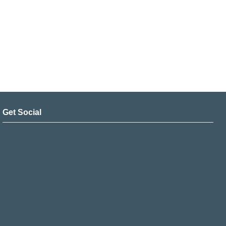
Get Social