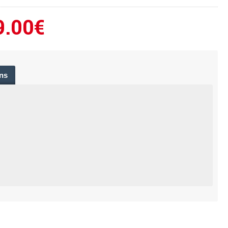
9.00€
ns