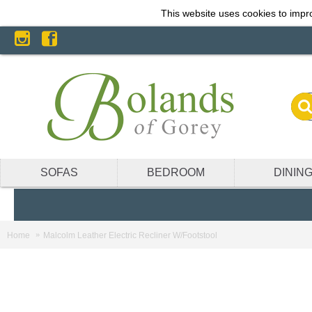
This website uses cookies to impro
SOFAS
BEDROOM
DININ
Home
Malcolm Leather Electric Recliner W/Footstool