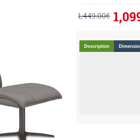
1,09
1,449.00€
Description
Dimensio