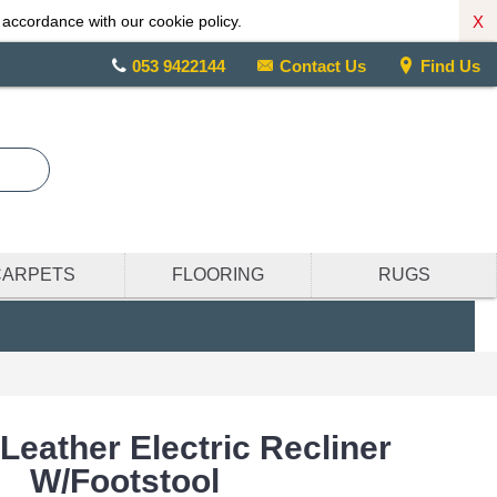
X
 accordance with our cookie policy.
053 9422144
Contact Us
Find Us
CARPETS
FLOORING
RUGS
Leather Electric Recliner
W/Footstool