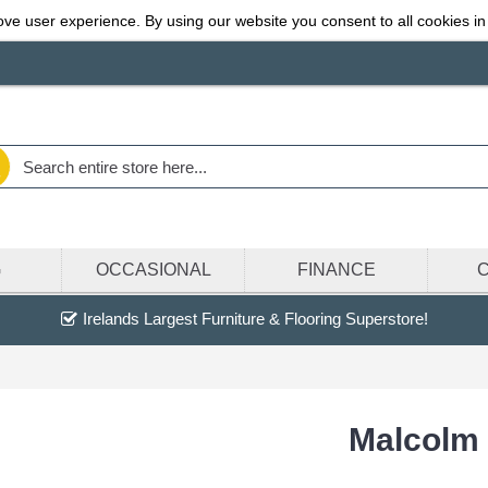
ve user experience. By using our website you consent to all cookies in
G
OCCASIONAL
FINANCE
Irelands Largest Furniture & Flooring Superstore!
Malcolm 