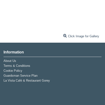
Click Image for Gallery
Information
About Us
Terms & Conditions
Cookie Policy
Guardsman Service Plan
La Vista Café & Restaurant Gorey