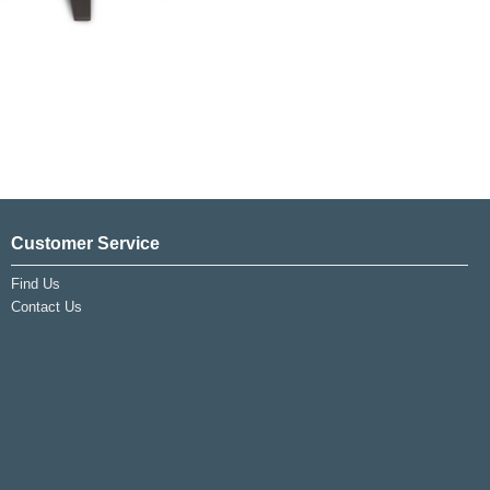
Customer Service
Find Us
Contact Us