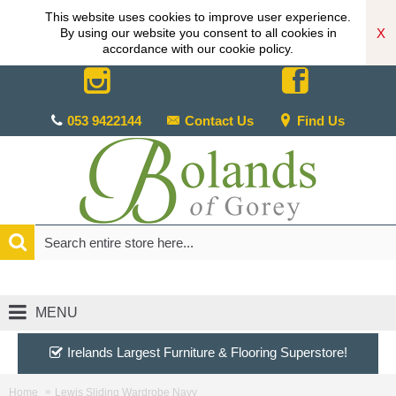
This website uses cookies to improve user experience.
X
By using our website you consent to all cookies in
accordance with our cookie policy.
053 9422144
Contact Us
Find Us
MENU
Irelands Largest Furniture & Flooring Superstore!
Home
Lewis Sliding Wardrobe Navy