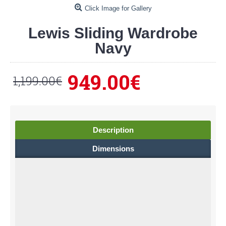
Click Image for Gallery
Lewis Sliding Wardrobe
Navy
949.00€
1,199.00€
Description
Dimensions