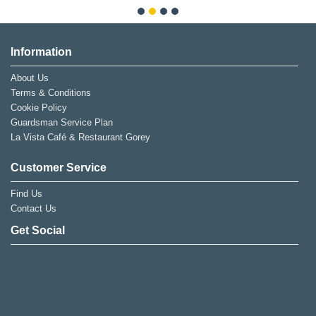
Information
About Us
Terms & Conditions
Cookie Policy
Guardsman Service Plan
La Vista Café & Restaurant Gorey
Customer Service
Find Us
Contact Us
Get Social