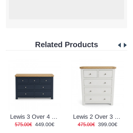
Related Products
Lewis 3 Over 4 Chest Navy
Lewis 2 Over 3 Chest White
449.00€
399.00€
575.00€
475.00€