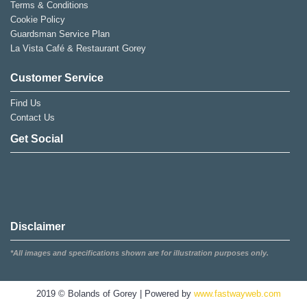
Terms & Conditions
Cookie Policy
Guardsman Service Plan
La Vista Café & Restaurant Gorey
Customer Service
Find Us
Contact Us
Get Social
Disclaimer
*All images and specifications shown are for illustration purposes only.
2019 © Bolands of Gorey | Powered by
www.fastwayweb.com