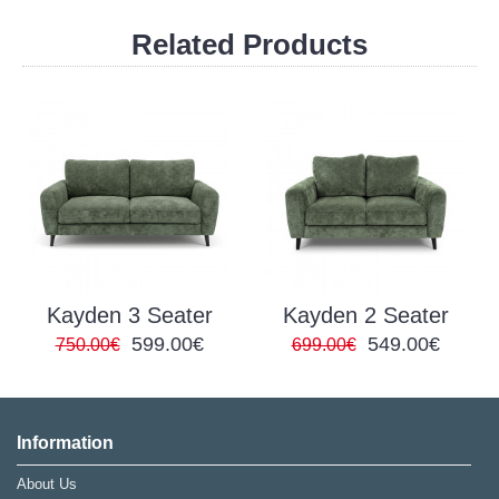
Related Products
Kayden 3 Seater
Kayden 2 Seater
599.00€
549.00€
750.00€
699.00€
Information
About Us