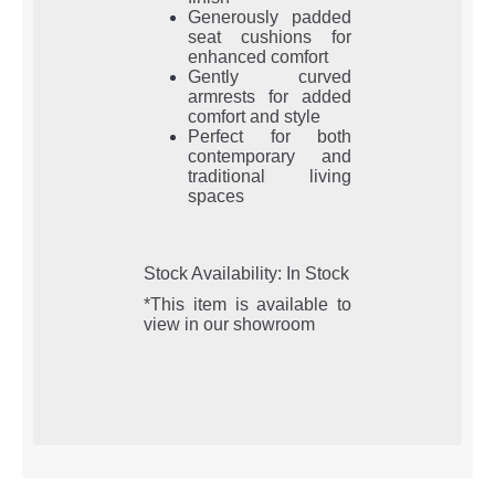
Generously padded
seat cushions for
enhanced comfort
Gently curved
armrests for added
comfort and style
Perfect for both
contemporary and
traditional living
spaces
Stock Availability: In Stock
*This item is available to
view in our showroom