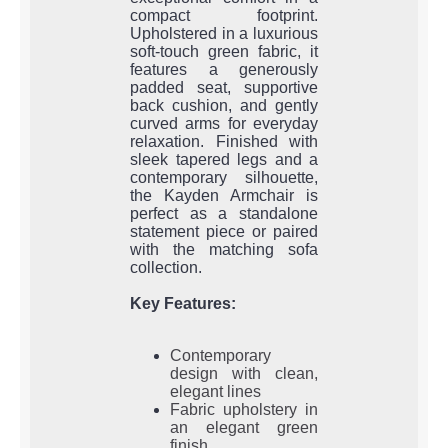
compact footprint.
Upholstered in a luxurious
soft-touch green fabric, it
features a generously
padded seat, supportive
back cushion, and gently
curved arms for everyday
relaxation. Finished with
sleek tapered legs and a
contemporary silhouette,
the Kayden Armchair is
perfect as a standalone
statement piece or paired
with the matching sofa
collection.
Key Features:
Contemporary
design with clean,
elegant lines
Fabric upholstery in
an elegant green
finish