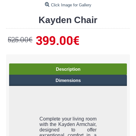
Click Image for Gallery
Kayden Chair
399.00€
525.00€
Description
Dimensions
Complete your living room
with the Kayden Armchair,
designed to offer
exceptional comfort in a