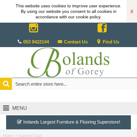
This website uses cookies to improve user experience.
X
By using our website you consent to all cookies in
accordance with our cookie policy.
053 9422144
Contact Us
Find Us
MENU
Irelands Largest Furniture & Flooring Superstore!
Home
Kayden Chair