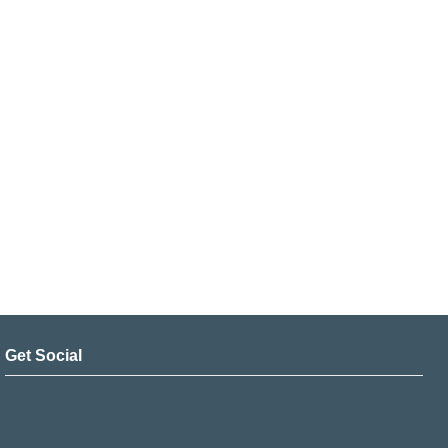
Get Social