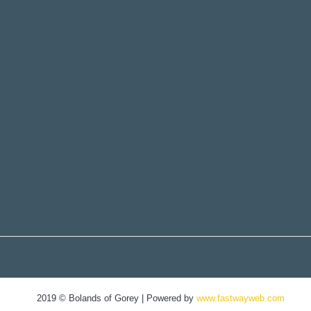
2019 © Bolands of Gorey | Powered by
www.fastwayweb.com