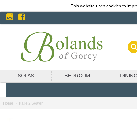
This website uses cookies to impro
SOFAS
BEDROOM
DININ
Home
Katie 2 Seater