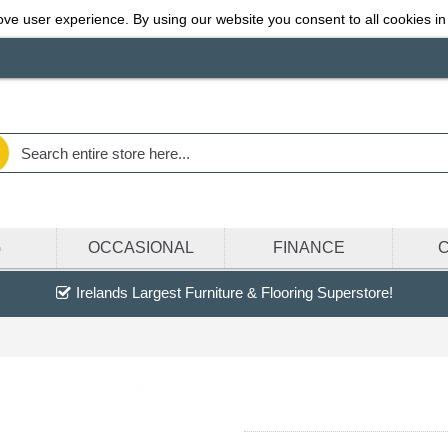
ve user experience. By using our website you consent to all cookies in
G
OCCASIONAL
FINANCE
Irelands Largest Furniture & Flooring Superstore!