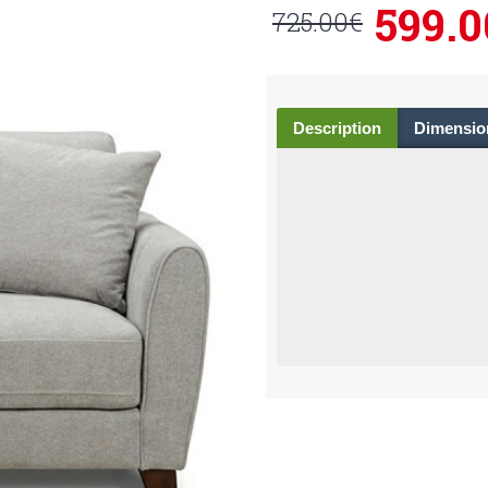
599.0
725.00€
Description
Dimensio