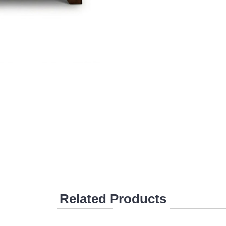
Related Products