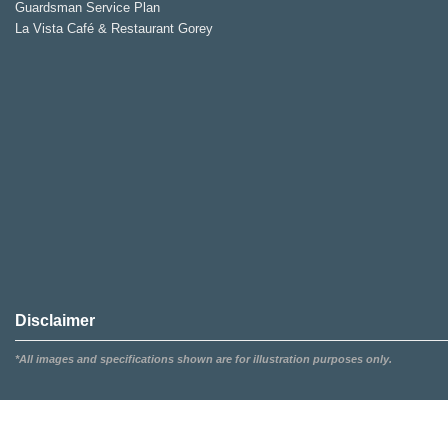
Guardsman Service Plan
La Vista Café & Restaurant Gorey
Disclaimer
*All images and specifications shown are for illustration purposes only.