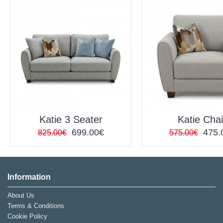
Katie 3 Seater
Katie Chai
699.00€
475.
825.00€
575.00€
Information
About Us
Terms & Conditions
Cookie Policy