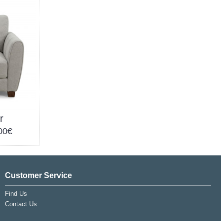
r
00€
Customer Service
Find Us
Contact Us