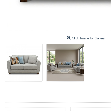
Click Image for Gallery