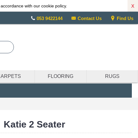
X
 accordance with our cookie policy.
053 9422144
Contact Us
Find Us
CARPETS
FLOORING
RUGS
Katie 2 Seater