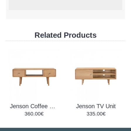
Related Products
Jenson Coffee Table Drawers
Jenson TV Unit
360.00€
335.00€