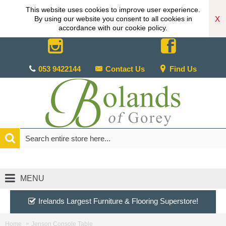
This website uses cookies to improve user experience.
X
By using our website you consent to all cookies in
accordance with our cookie policy.
053 9422144
Contact Us
Find Us
MENU
Irelands Largest Furniture & Flooring Superstore!
Home
Jenson Console Table