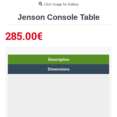
Click Image for Gallery
Jenson Console Table
285.00€
Description
Dimensions