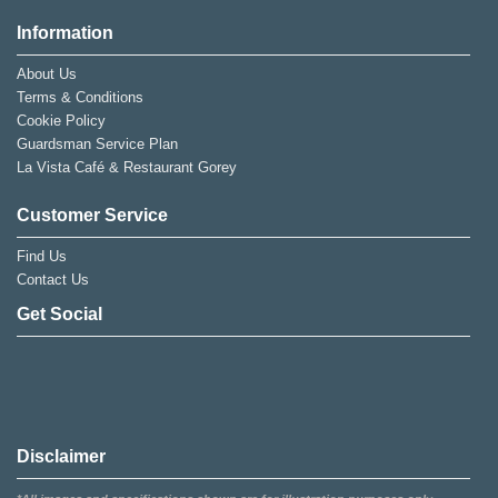
Information
About Us
Terms & Conditions
Cookie Policy
Guardsman Service Plan
La Vista Café & Restaurant Gorey
Customer Service
Find Us
Contact Us
Get Social
Disclaimer