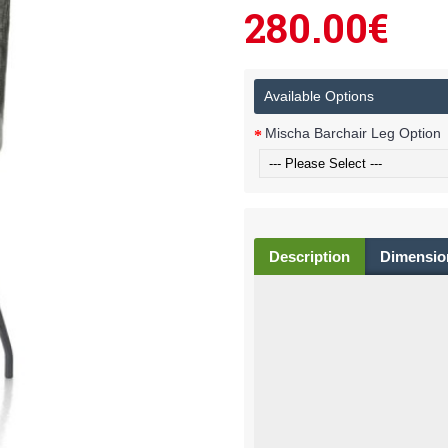
280.00€
Available Options
Mischa Barchair Leg Option
Description
Dimensio