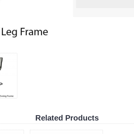
Related Products