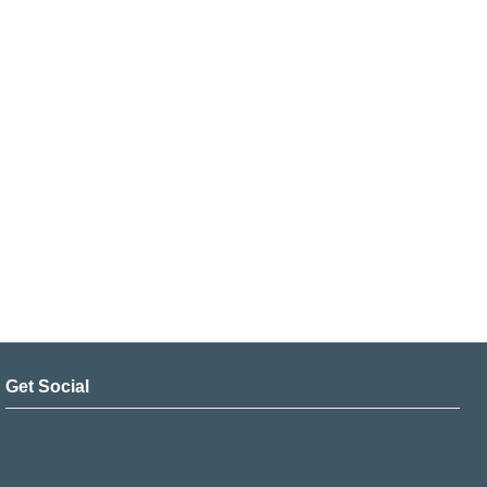
Get Social