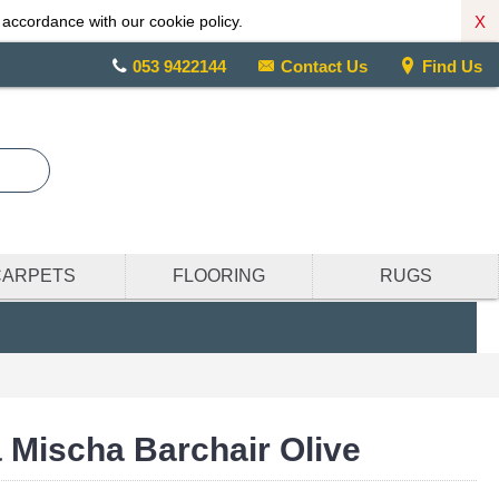
X
 accordance with our cookie policy.
053 9422144
Contact Us
Find Us
CARPETS
FLOORING
RUGS
 Mischa Barchair Olive