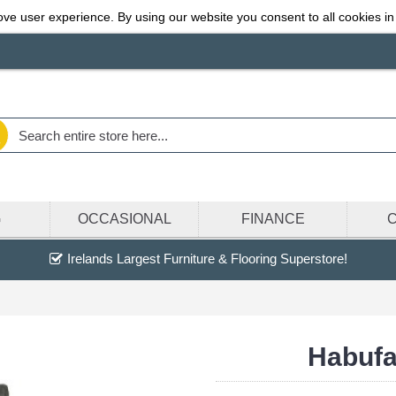
ve user experience. By using our website you consent to all cookies in
G
OCCASIONAL
FINANCE
Irelands Largest Furniture & Flooring Superstore!
Habufa