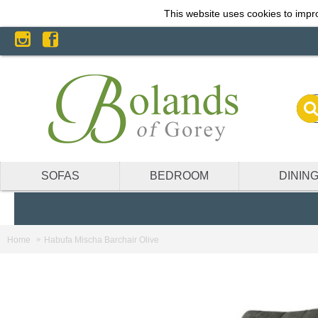
This website uses cookies to impro
SOFAS
BEDROOM
DININ
Home
Habufa Mischa Barchair Olive