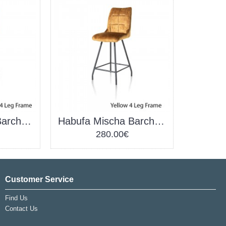
Habufa Mischa Barchair Copper
Habufa Mischa Barchair Yellow
280.00€
Customer Service
Find Us
Contact Us