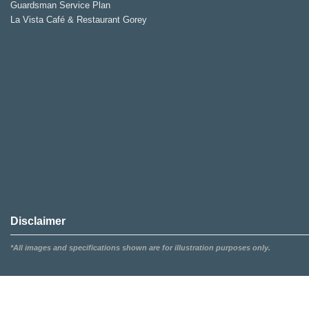
Guardsman Service Plan
La Vista Café & Restaurant Gorey
Disclaimer
*All images and specifications shown are for illustration purposes only.