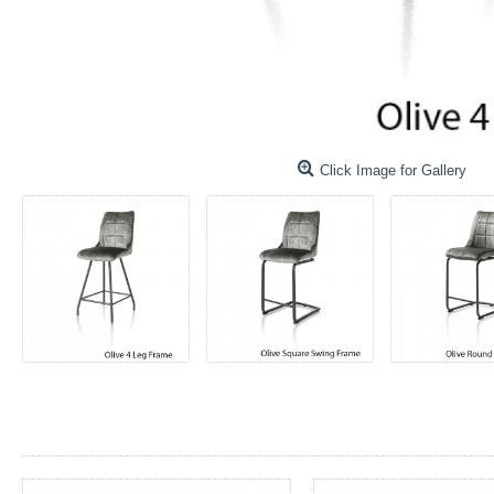
Click Image for Gallery