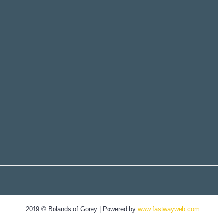
2019 © Bolands of Gorey | Powered by
www.fastwayweb.com