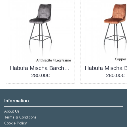
Habufa Mischa Barchair Anthracite
280.00€
280.00€
Information
About Us
Terms & Conditions
Cookie Policy