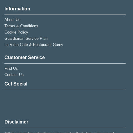
Information
About Us
Terms & Conditions
Cookie Policy
Guardsman Service Plan
La Vista Café & Restaurant Gorey
Customer Service
Find Us
Contact Us
Get Social
Disclaimer