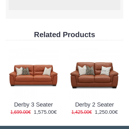
Related Products
Derby 3 Seater
Derby 2 Seater
1,575.00€
1,250.00€
1,699.00€
1,425.00€