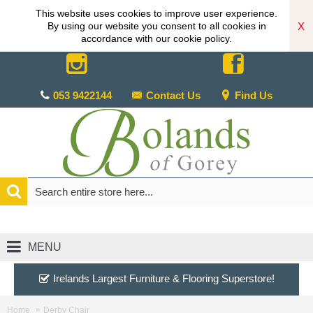
This website uses cookies to improve user experience.
X
By using our website you consent to all cookies in
accordance with our cookie policy.
053 9422144
Contact Us
Find Us
MENU
Irelands Largest Furniture & Flooring Superstore!
Home
Derby Chair