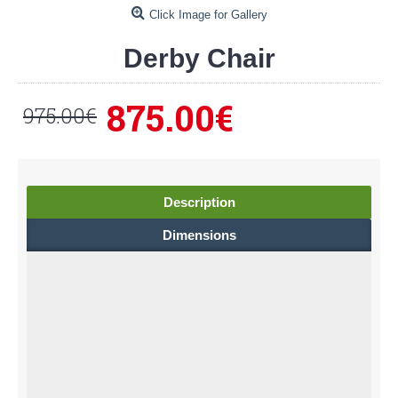
Click Image for Gallery
Derby Chair
875.00€
975.00€
Description
Dimensions