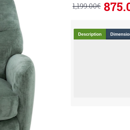
875.
1,199.00€
Description
Dimensio