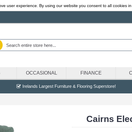
ve user experience. By using our website you consent to all cookies in
G
OCCASIONAL
FINANCE
Irelands Largest Furniture & Flooring Superstore!
Cairns Ele