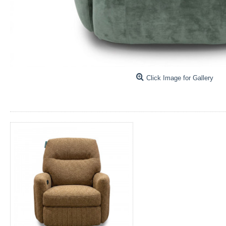
Click Image for Gallery