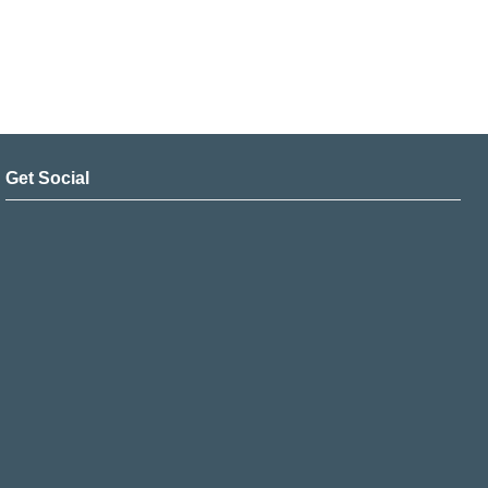
Get Social