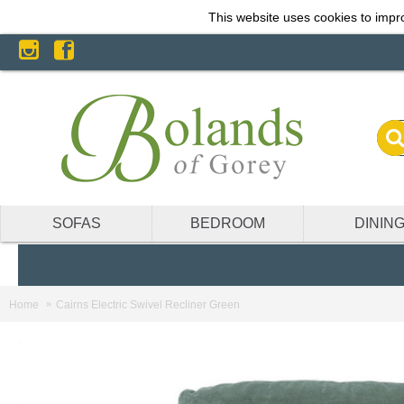
This website uses cookies to impro
SOFAS
BEDROOM
DININ
Home
Cairns Electric Swivel Recliner Green