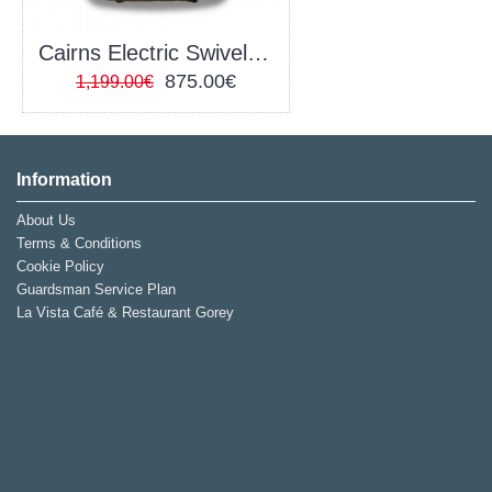
Cairns Electric Swivel Recliner
875.00€
1,199.00€
Information
About Us
Terms & Conditions
Cookie Policy
Guardsman Service Plan
La Vista Café & Restaurant Gorey