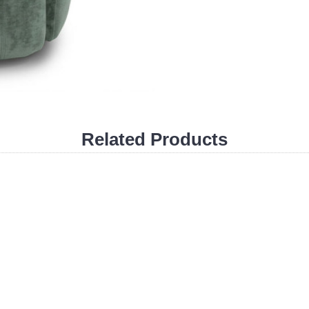
Related Products