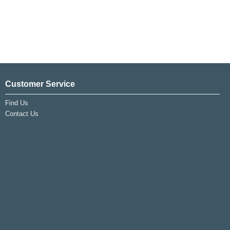
Customer Service
Find Us
Contact Us