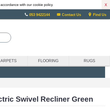
X
 accordance with our cookie policy.
053 9422144
Contact Us
Find Us
CARPETS
FLOORING
RUGS
ctric Swivel Recliner Green