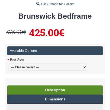
Click Image for Gallery
Brunswick Bedframe
425.00€
575.00€
Available Options
Bed Size
Description
Dimensions