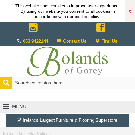
This website uses cookies to improve user experience.
X
By using our website you consent to all cookies in
accordance with our cookie policy.
053 9422144
Contact Us
Find Us
MENU
Irelands Largest Furniture & Flooring Superstore!
Home
Brunswick Bedframe