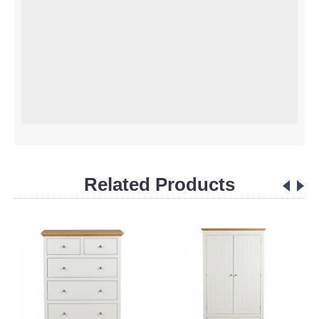
Related Products