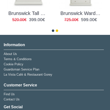
Brunswick Tall Chest of Drawers
Brunswick Wardrobe
399.00€
599.00€
520.00€
725.00€
Information
About Us
Terms & Conditions
Cookie Policy
Guardsman Service Plan
La Vista Café & Restaurant Gorey
Customer Service
Find Us
Contact Us
Get Social