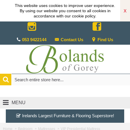
This website uses cookies to improve user experience.
X
By using our website you consent to all cookies in
accordance with our cookie policy.
053 9422144
Contact Us
Find Us
MENU
Irelands Largest Furniture & Flooring Superstore!
Home
Bedroom
Mattresses
VIP Presidential Mattress