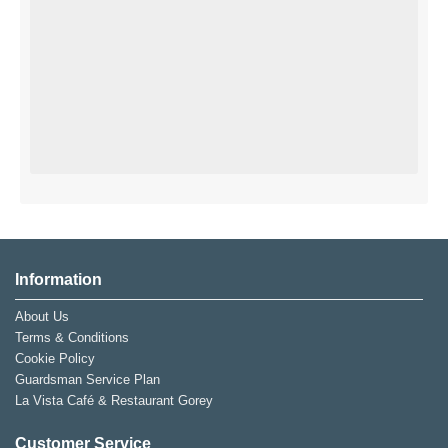
Information
About Us
Terms & Conditions
Cookie Policy
Guardsman Service Plan
La Vista Café & Restaurant Gorey
Customer Service