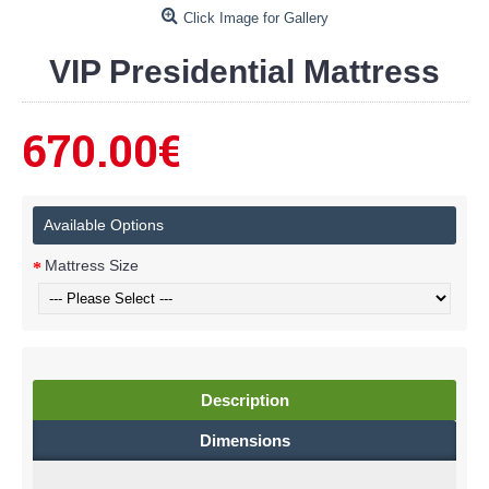
Click Image for Gallery
VIP Presidential Mattress
670.00€
Available Options
Mattress Size
Description
Dimensions