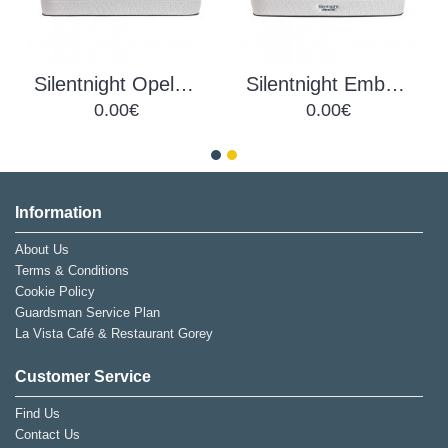
Silentnight Opel UltraGel Mattress
Silentnight Ember UltraGel Mattress
0.00€
0.00€
Information
About Us
Terms & Conditions
Cookie Policy
Guardsman Service Plan
La Vista Café & Restaurant Gorey
Customer Service
Find Us
Contact Us