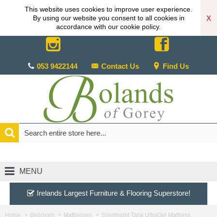
This website uses cookies to improve user experience.
X
By using our website you consent to all cookies in
accordance with our cookie policy.
053 9422144
Contact Us
Find Us
MENU
Irelands Largest Furniture & Flooring Superstore!
Home
Bedroom
Mattresses
Silentnight Talia UltraGel Mattress