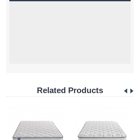
Related Products