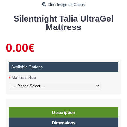
Click Image for Gallery
Silentnight Talia UltraGel
Mattress
0.00€
Available Options
Mattress Size
Description
Dimensions