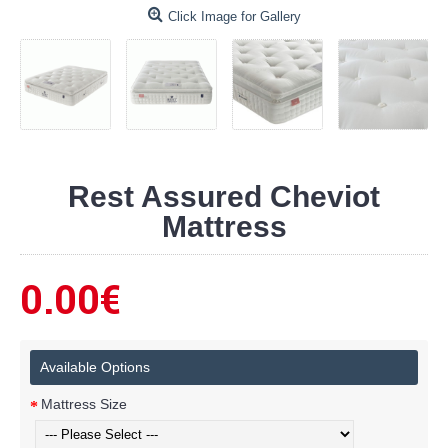
Click Image for Gallery
Rest Assured Cheviot
Mattress
0.00€
Available Options
Mattress Size