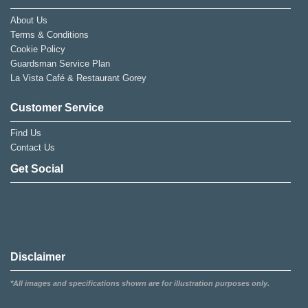
About Us
Terms & Conditions
Cookie Policy
Guardsman Service Plan
La Vista Café & Restaurant Gorey
Customer Service
Find Us
Contact Us
Get Social
Disclaimer
*All images and specifications shown are for illustration purposes only.