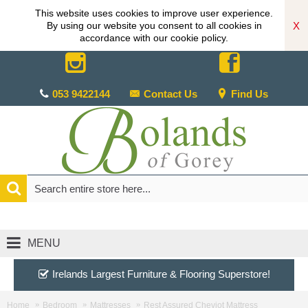
This website uses cookies to improve user experience.
X
By using our website you consent to all cookies in
accordance with our cookie policy.
053 9422144
Contact Us
Find Us
MENU
Irelands Largest Furniture & Flooring Superstore!
Home
Bedroom
Mattresses
Rest Assured Cheviot Mattress