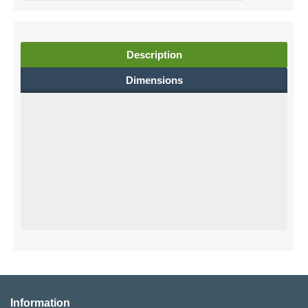
Description
Dimensions
Information