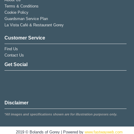
Terms & Conditions
Cookie Policy
Guardsman Service Plan
La Vista Café & Restaurant Gorey
Customer Service
Find Us
Contact Us
Get Social
Disclaimer
*All images and specifications shown are for illustration purposes only.
2019 © Bolands of Gorey | Powered by
www.fastwayweb.com