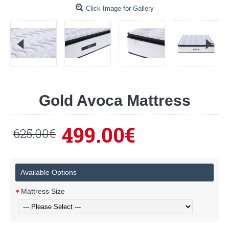
Click Image for Gallery
Gold Avoca Mattress
499.00€
625.00€
Available Options
Mattress Size