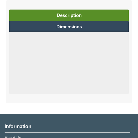
Description
Dimensions
Information
About Us