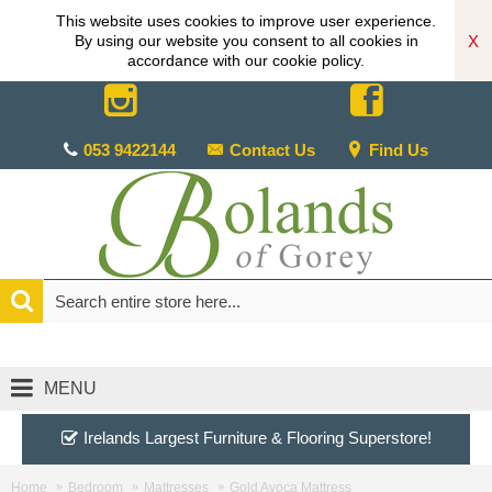
This website uses cookies to improve user experience.
X
By using our website you consent to all cookies in
accordance with our cookie policy.
053 9422144
Contact Us
Find Us
MENU
Irelands Largest Furniture & Flooring Superstore!
Home
Bedroom
Mattresses
Gold Avoca Mattress