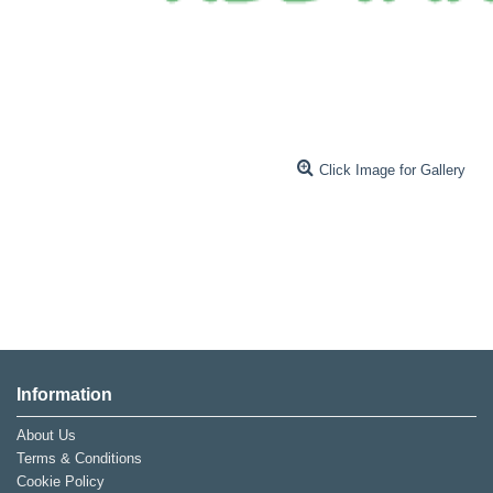
Click Image for Gallery
Information
About Us
Terms & Conditions
Cookie Policy