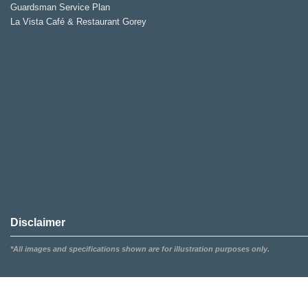
Guardsman Service Plan
La Vista Café & Restaurant Gorey
Disclaimer
*All images and specifications shown are for illustration purposes only.