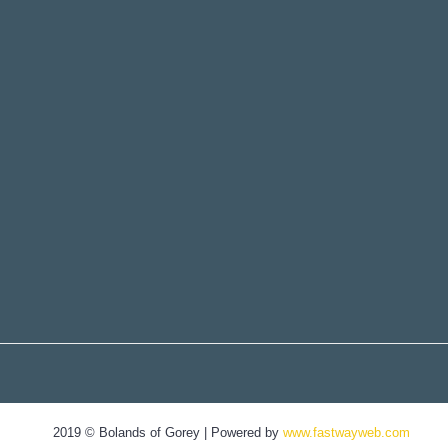
2019 © Bolands of Gorey | Powered by
www.fastwayweb.com