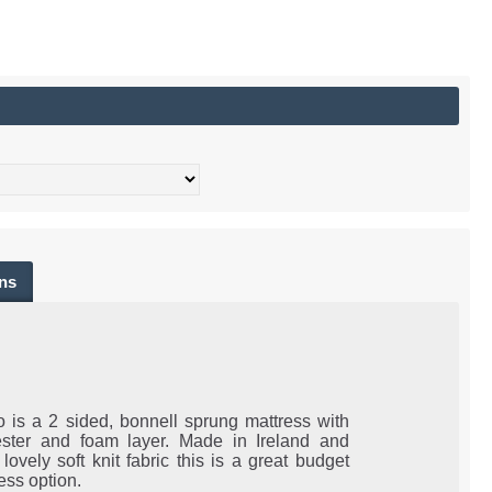
ns
 is a 2 sided, bonnell sprung mattress with
ester and foam layer. Made in Ireland and
 lovely soft knit fabric this is a great budget
ress option.