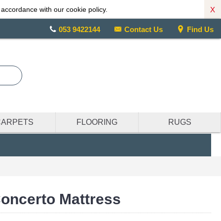
X
 accordance with our cookie policy.
053 9422144
Contact Us
Find Us
CARPETS
FLOORING
RUGS
oncerto Mattress