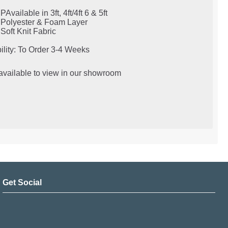
PAvailable in 3ft, 4ft/4ft 6 & 5ft
Polyester & Foam Layer
Soft Knit Fabric
ility: To Order 3-4 Weeks
 available to view in our showroom
Get Social