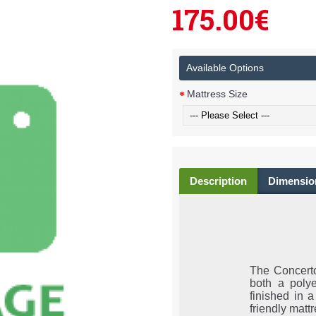
175.00€
Available Options
Mattress Size
Description
Dimensio
The Concerto
both a poly
finished in a
friendly matt