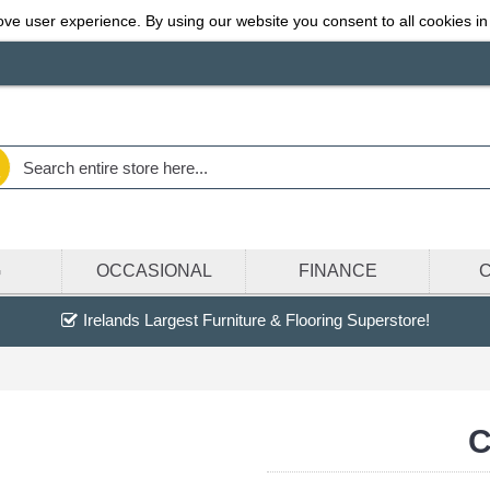
ve user experience. By using our website you consent to all cookies in
G
OCCASIONAL
FINANCE
Irelands Largest Furniture & Flooring Superstore!
C