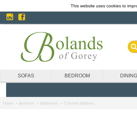
This website uses cookies to impro
SOFAS
BEDROOM
DININ
Home
Bedroom
Mattresses
Concerto Mattress