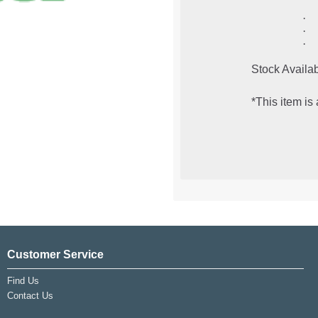
·
·
·
Stock Availab
*This item is
Customer Service
Find Us
Contact Us