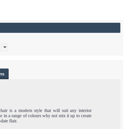
ns
hair is a modern style that will suit any interior
e in a range of colours why not mix it up to create
-date flair.