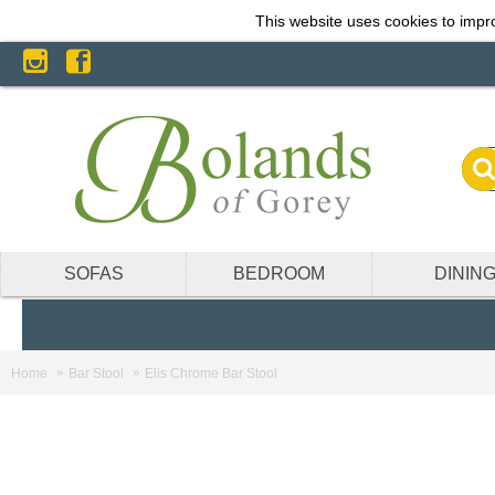
This website uses cookies to impro
SOFAS
BEDROOM
DININ
Home
Bar Stool
Elis Chrome Bar Stool