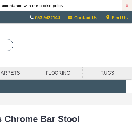
X
 accordance with our cookie policy.
053 9422144
Contact Us
Find Us
CARPETS
FLOORING
RUGS
s Chrome Bar Stool