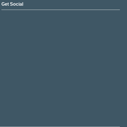
Get Social