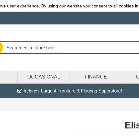
ve user experience. By using our website you consent to all cookies in
G
OCCASIONAL
FINANCE
Irelands Largest Furniture & Flooring Superstore!
Eli