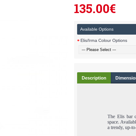
135.00€
Available Options
Elis/Irma Colour Options
Description
Dimensio
The Elis bar c
space. Availabl
a trendy, up-to