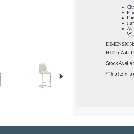
Ch
Fau
Foo
Can
Ava
Whi
DIMENSION
H1095 W420
Stock Availab
*This Item is