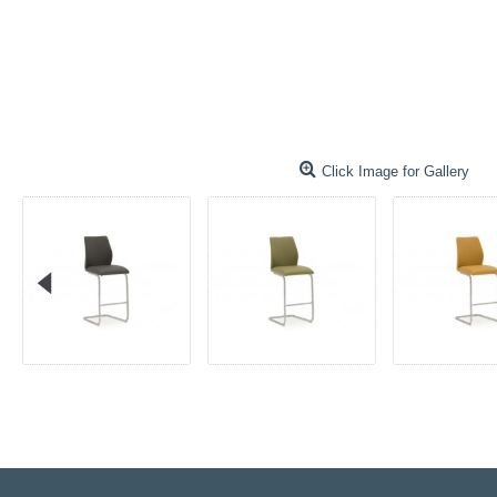
Click Image for Gallery