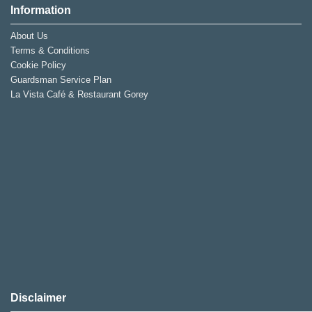
Information
About Us
Terms & Conditions
Cookie Policy
Guardsman Service Plan
La Vista Café & Restaurant Gorey
Disclaimer