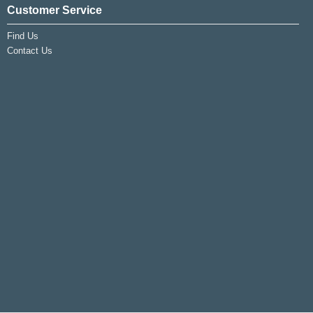
Customer Service
Find Us
Contact Us