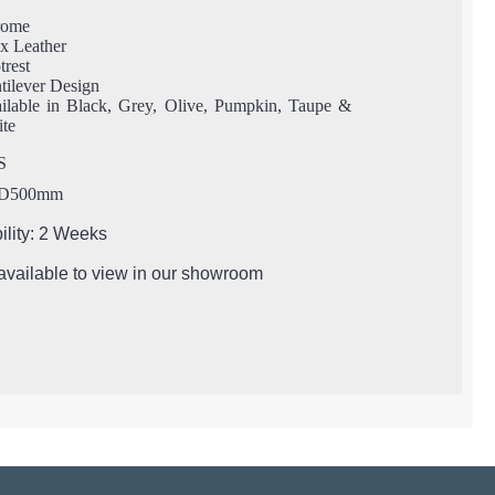
rome
x Leather
trest
tilever Design
ilable in Black, Grey, Olive, Pumpkin, Taupe &
te
S
 D500mm
ility: 2 Weeks
 available to view in our showroom