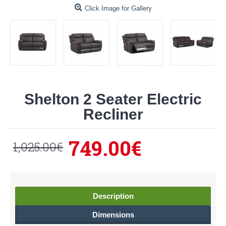
Click Image for Gallery
Shelton 2 Seater Electric
Recliner
749.00€
1,025.00€
Description
Dimensions