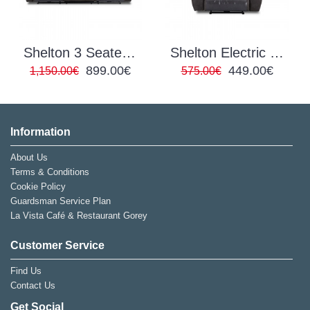
Shelton 3 Seater Electric Recliner
Shelton Electric Recliner
899.00€
449.00€
1,150.00€
575.00€
Information
About Us
Terms & Conditions
Cookie Policy
Guardsman Service Plan
La Vista Café & Restaurant Gorey
Customer Service
Find Us
Contact Us
Get Social