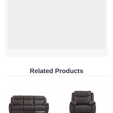
Related Products