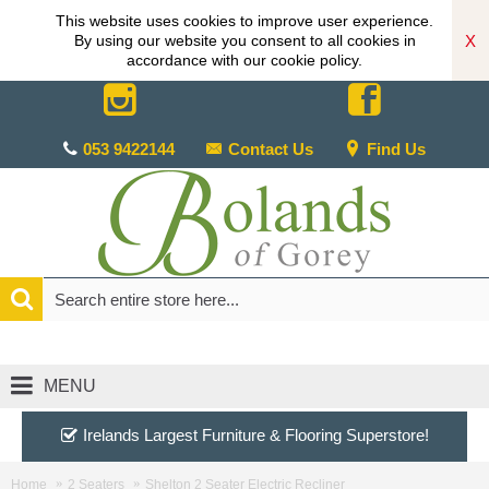
This website uses cookies to improve user experience.
X
By using our website you consent to all cookies in
accordance with our cookie policy.
053 9422144
Contact Us
Find Us
MENU
Irelands Largest Furniture & Flooring Superstore!
Home
2 Seaters
Shelton 2 Seater Electric Recliner