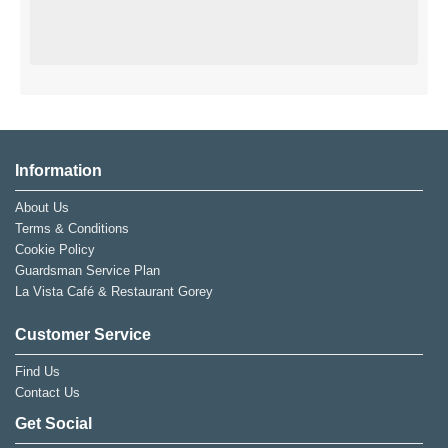
Information
About Us
Terms & Conditions
Cookie Policy
Guardsman Service Plan
La Vista Café & Restaurant Gorey
Customer Service
Find Us
Contact Us
Get Social