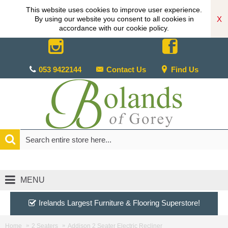
This website uses cookies to improve user experience.
X
By using our website you consent to all cookies in
accordance with our cookie policy.
053 9422144
Contact Us
Find Us
MENU
Irelands Largest Furniture & Flooring Superstore!
Home
2 Seaters
Addison 2 Seater Electric Recliner