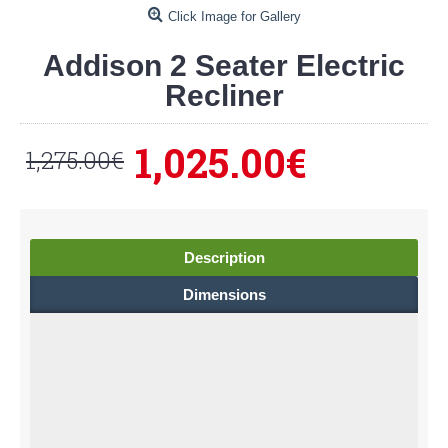
Click Image for Gallery
Addison 2 Seater Electric
Recliner
1,025.00€
1,275.00€
Description
Dimensions